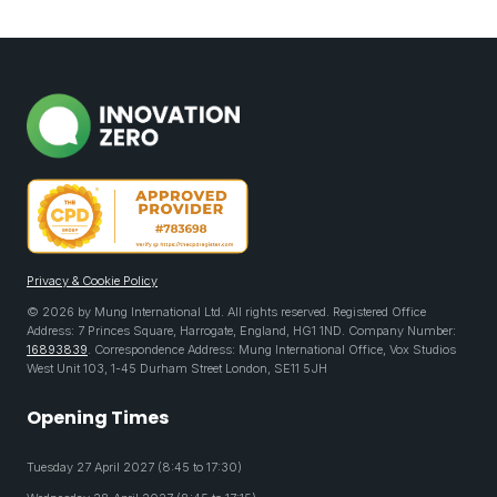
Privacy & Cookie Policy
© 2026 by Mung International Ltd. All rights reserved. Registered Office
Address: 7 Princes Square, Harrogate, England, HG1 1ND. Company Number:
16893839
. Correspondence Address: Mung International Office, Vox Studios
West Unit 103, 1-45 Durham Street London, SE11 5JH
Opening Times
Tuesday 27 April 2027 (8:45 to 17:30)