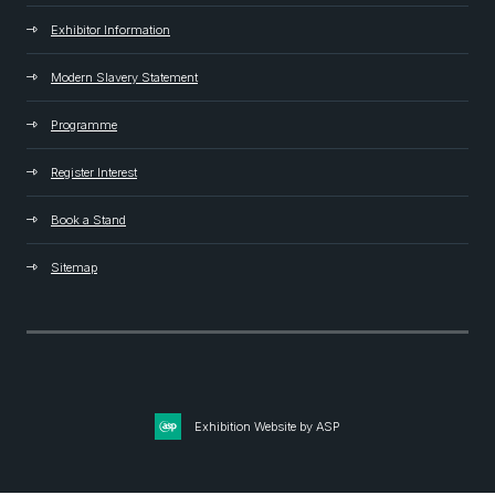
Exhibitor Information
Modern Slavery Statement
Programme
Register Interest
Book a Stand
Sitemap
Exhibition Website by ASP