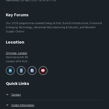
Wednesday 28 April 2027 (8:45 to 17:15)
Key Forums
Our 2026 programme covered Energy & Grid, Built & Infrastructure, Finance &
Emerging Technology, Advanced Manufacturing & Industry, and Resilient
Supply Chains
Location
Olympia, London
Hammersmith Rd
London W14 8UX
Quick Links
Contact
Visitor Information