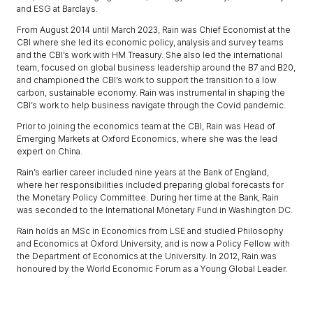
and ESG at Barclays.
From August 2014 until March 2023, Rain was Chief Economist at the
CBI where she led its economic policy, analysis and survey teams
and the CBI’s work with HM Treasury. She also led the international
team, focused on global business leadership around the B7 and B20,
and championed the CBI’s work to support the transition to a low
carbon, sustainable economy. Rain was instrumental in shaping the
CBI’s work to help business navigate through the Covid pandemic.
Prior to joining the economics team at the CBI, Rain was Head of
Emerging Markets at Oxford Economics, where she was the lead
expert on China.
Rain’s earlier career included nine years at the Bank of England,
where her responsibilities included preparing global forecasts for
the Monetary Policy Committee. During her time at the Bank, Rain
was seconded to the International Monetary Fund in Washington DC.
Rain holds an MSc in Economics from LSE and studied Philosophy
and Economics at Oxford University, and is now a Policy Fellow with
the Department of Economics at the University. In 2012, Rain was
honoured by the World Economic Forum as a Young Global Leader.