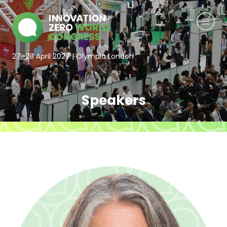
27–28 April 2027 | Olympia London
Speakers