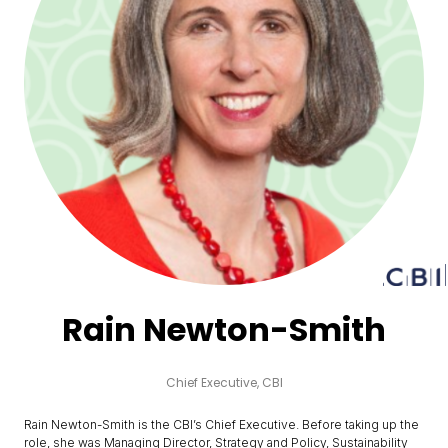
Rain Newton-Smith
Chief Executive,
CBI
Rain Newton-Smith is the CBI’s Chief Executive. Before taking up the
role, she was Managing Director, Strategy and Policy, Sustainability