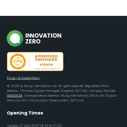
Privacy & Cookie Policy
© 2026 by Mung International Ltd. All rights reserved. Registered Office
Address: 7 Princes Square, Harrogate, England, HG1 1ND. Company Number:
16893839
. Correspondence Address: Mung International Office, Vox Studios
West Unit 103, 1-45 Durham Street London, SE11 5JH
Opening Times
Tuesday 27 April 2027 (8:45 to 17:30)