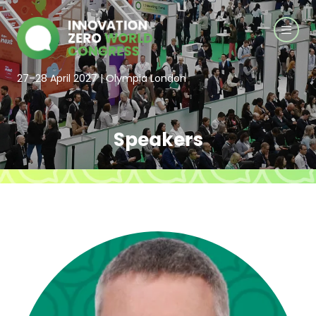
27–28 April 2027 | Olympia London
Speakers