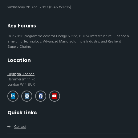
Wednesday 28 April 2027 (8:45 to 17:15)
Key Forums
Our 2026 programme covered Energy & Grid, Built & Infrastructure, Finance &
Emerging Technology, Advanced Manufacturing & Industry, and Resilient
Supply Chains
Location
Olympia, London
Hammersmith Rd
London W14 8UX
Quick Links
Contact