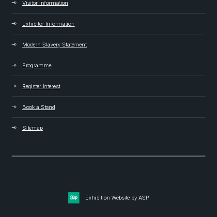
Visitor Information
Exhibitor Information
Modern Slavery Statement
Programme
Register Interest
Book a Stand
Sitemap
Exhibition Website by ASP