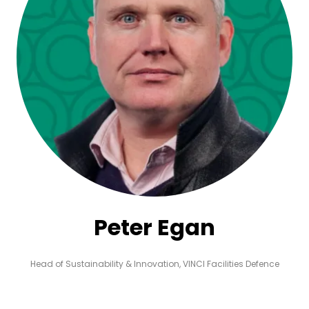
Peter Egan
Head of Sustainability & Innovation,
VINCI Facilities Defence