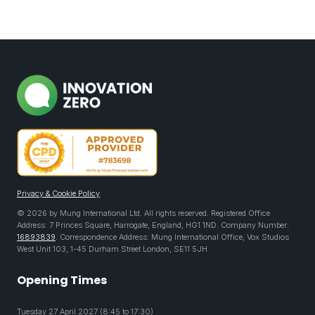
Privacy & Cookie Policy
© 2026 by Mung International Ltd. All rights reserved. Registered Office
Address: 7 Princes Square, Harrogate, England, HG1 1ND. Company Number:
16893839
. Correspondence Address: Mung International Office, Vox Studios
West Unit 103, 1-45 Durham Street London, SE11 5JH
Opening Times
Tuesday 27 April 2027 (8:45 to 17:30)