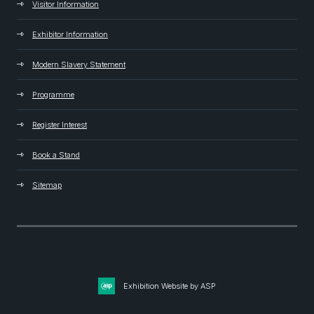
Visitor Information
Exhibitor Information
Modern Slavery Statement
Programme
Register Interest
Book a Stand
Sitemap
Exhibition Website by ASP