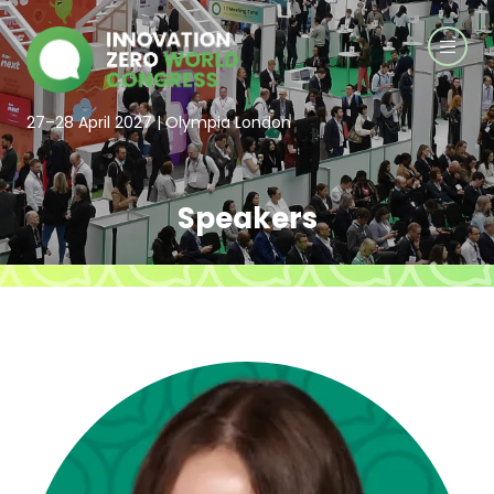
27–28 April 2027 | Olympia London
Speakers