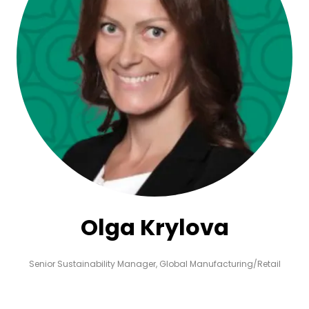
Olga Krylova
Senior Sustainability Manager,
Global Manufacturing/Retail