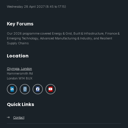
Wednesday 28 April 2027 (8:45 to 17:15)
Key Forums
Our 2026 programme covered Energy & Grid, Built & Infrastructure, Finance &
Emerging Technology, Advanced Manufacturing & Industry, and Resilient
Supply Chains
Location
Olympia, London
Hammersmith Rd
London W14 8UX
Quick Links
Contact