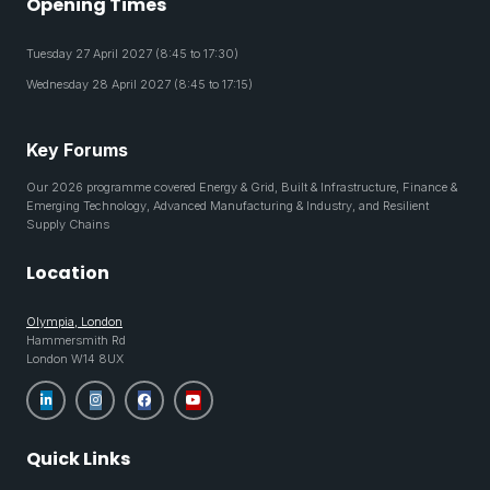
Opening Times
Tuesday 27 April 2027 (8:45 to 17:30)
Wednesday 28 April 2027 (8:45 to 17:15)
Key Forums
Our 2026 programme covered Energy & Grid, Built & Infrastructure, Finance &
Emerging Technology, Advanced Manufacturing & Industry, and Resilient
Supply Chains
Location
Olympia, London
Hammersmith Rd
London W14 8UX
Quick Links