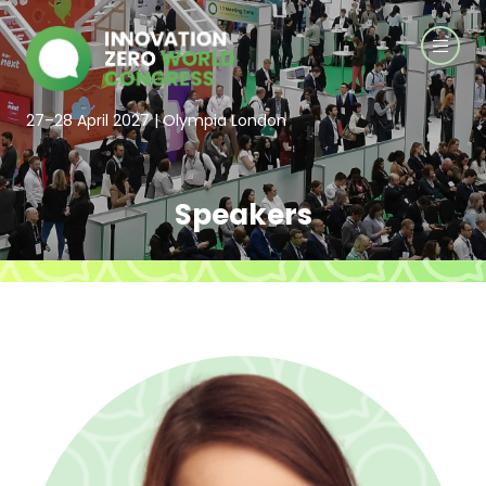
27–28 April 2027 | Olympia London
Speakers