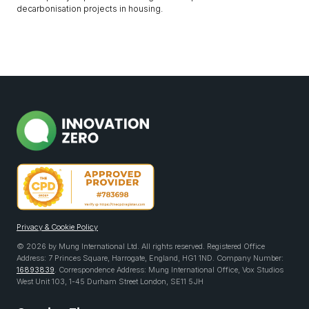
decarbonisation projects in housing.
Privacy & Cookie Policy
© 2026 by Mung International Ltd. All rights reserved. Registered Office
Address: 7 Princes Square, Harrogate, England, HG1 1ND. Company Number:
16893839
. Correspondence Address: Mung International Office, Vox Studios
West Unit 103, 1-45 Durham Street London, SE11 5JH