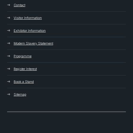
Contact
Visitor Information
Exhibitor Information
Modern Slavery Statement
Programme
Register Interest
Book a Stand
Sitemap