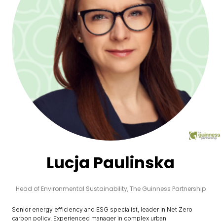
Lucja Paulinska
Head of Environmental Sustainability,
The Guinness Partnership
Senior energy efficiency and ESG specialist, leader in Net Zero
carbon policy. Experienced manager in complex urban