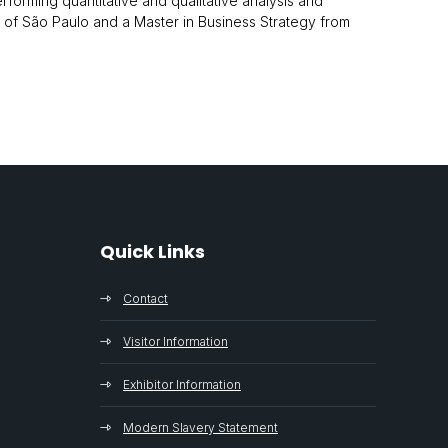
forming quantitative and qualitative analysis and
ty of São Paulo and a Master in Business Strategy from
Quick Links
Contact
Visitor Information
Exhibitor Information
Modern Slavery Statement