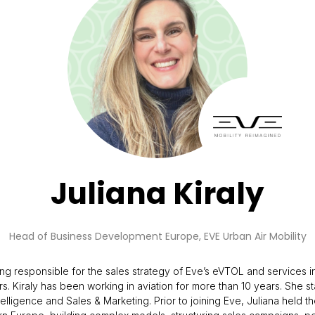
Juliana Kiraly
Head of Business Development Europe,
EVE Urban Air Mobility
g responsible for the sales strategy of Eve’s eVTOL and services in
. Kiraly has been working in aviation for more than 10 years. She s
elligence and Sales & Marketing. Prior to joining Eve, Juliana held 