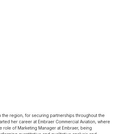
 the region, for securing partnerships throughout the
tarted her career at Embraer Commercial Aviation, where
the role of Marketing Manager at Embraer, being