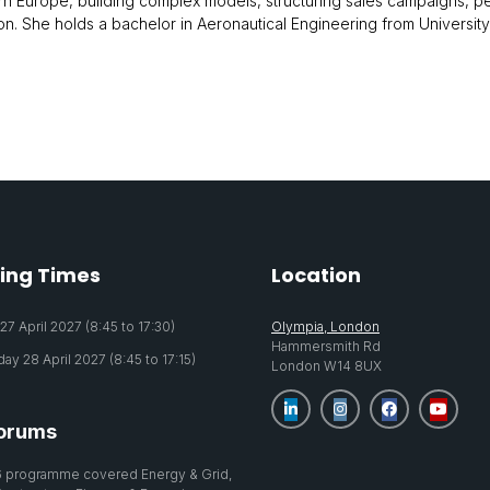
rn Europe, building complex models, structuring sales campaigns, per
gion. She holds a bachelor in Aeronautical Engineering from Universi
ing Times
Location
7 April 2027 (8:45 to 17:30)
Olympia, London
Hammersmith Rd
y 28 April 2027 (8:45 to 17:15)
London W14 8UX
orums
 programme covered Energy & Grid,