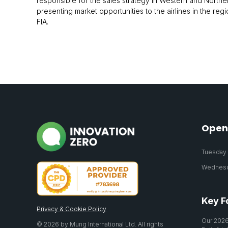
responsible for the sales strategy in Western and Northe
presenting market opportunities to the airlines in the re
FIA.
Open
Tuesday 2
Wednesda
Key F
Privacy & Cookie Policy
Our 2026
© 2026 by Mung International Ltd. All rights