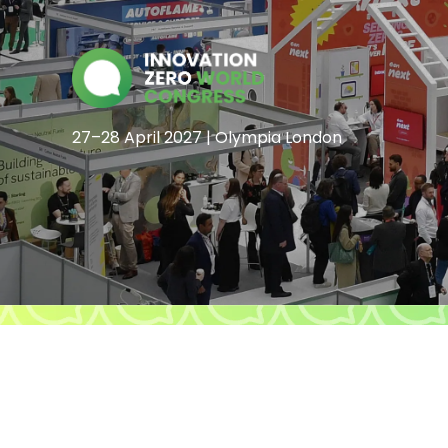
27–28 April 2027 | Olympia London