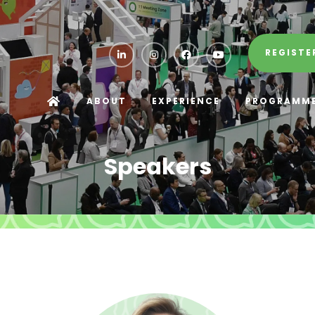
REGISTE
ABOUT
EXPERIENCE
PROGRAMM
Speakers