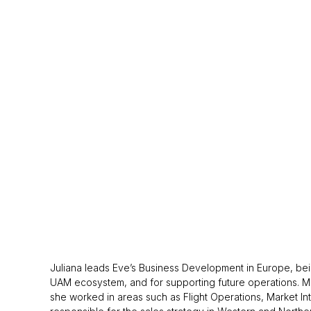
Juliana leads Eve’s Business Development in Europe, bein
UAM ecosystem, and for supporting future operations. Mrs
she worked in areas such as Flight Operations, Market Int