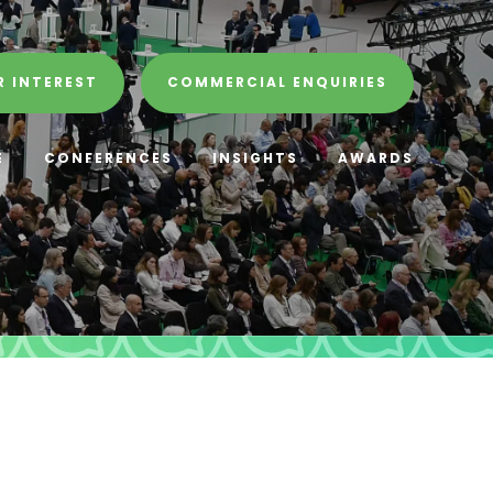
R INTEREST
COMMERCIAL ENQUIRIES
E
CONFERENCES
INSIGHTS
AWARDS