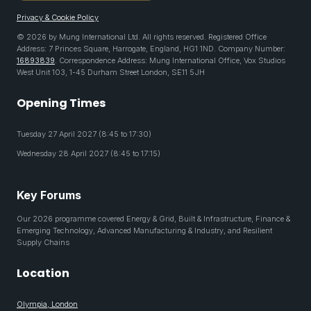
Privacy & Cookie Policy
© 2026 by Mung International Ltd. All rights reserved. Registered Office
Address: 7 Princes Square, Harrogate, England, HG1 1ND. Company Number:
16893839
. Correspondence Address: Mung International Office, Vox Studios
West Unit 103, 1-45 Durham Street London, SE11 5JH
Opening Times
Tuesday 27 April 2027 (8:45 to 17:30)
Wednesday 28 April 2027 (8:45 to 17:15)
Key Forums
Our 2026 programme covered Energy & Grid, Built & Infrastructure, Finance &
Emerging Technology, Advanced Manufacturing & Industry, and Resilient
Supply Chains
Location
Olympia, London