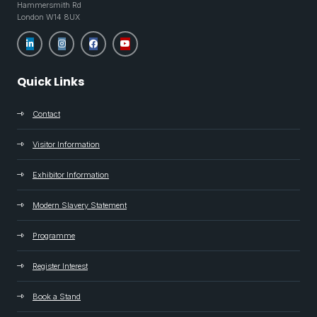
Hammersmith Rd
London W14 8UX
Quick Links
Contact
Visitor Information
Exhibitor Information
Modern Slavery Statement
Programme
Register Interest
Book a Stand