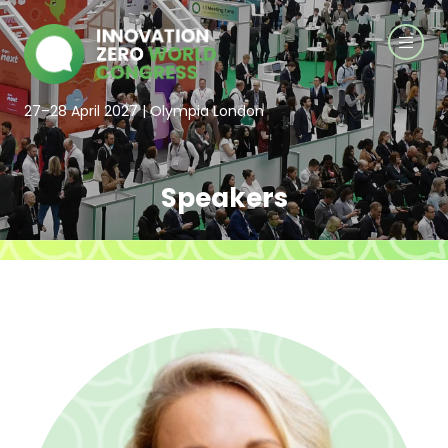
27–28 April 2027 | Olympia London
Speakers