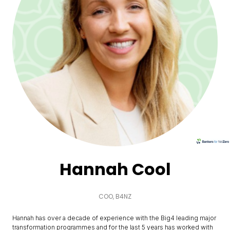
Hannah Cool
COO,
B4NZ
Hannah has over a decade of experience with the Big4 leading major
transformation programmes and for the last 5 years has worked with