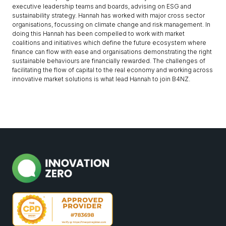
executive leadership teams and boards, advising on ESG and
sustainability strategy. Hannah has worked with major cross sector
organisations, focussing on climate change and risk management. In
doing this Hannah has been compelled to work with market
coalitions and initiatives which define the future ecosystem where
finance can flow with ease and organisations demonstrating the right
sustainable behaviours are financially rewarded. The challenges of
facilitating the flow of capital to the real economy and working across
innovative market solutions is what lead Hannah to join B4NZ.