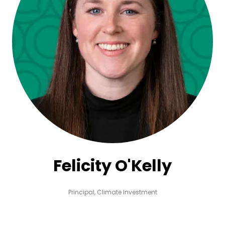
Felicity O'Kelly
Principal,
Climate Investment