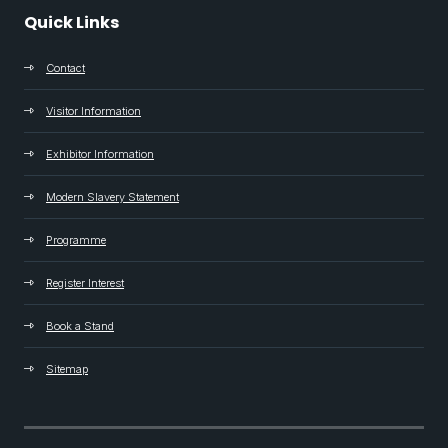
Quick Links
Contact
Visitor Information
Exhibitor Information
Modern Slavery Statement
Programme
Register Interest
Book a Stand
Sitemap