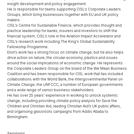
insight development and policy engagement.
He is responsible for teams supporting CISL’s Corporate Leaders
Groups, which bring businesses together with EU and UK policy
makers
CISL’s Centre for Sustainable Finance, which provides thought and
practice leadership for banks, insurers and investors to shift the
financial system, CISL’s role in the Aviation Impact Accelerator and
CISL’s research work including The King's Global Sustainability
Fellowship Programme.
Eliot’s work has a strong focus on climate change, but he also helps
drive action on nature, the circular economy, plastics and issues
around the social implications of economic change. He represents
the Corporate Leaders Group on the board of the We Mean Business
Coalition and has been responsible for CISL work that has included
collaborations with the World Bank, the Intergovernmental Panel on
Climate Change, the UNFCCC, a number of European governments
and a wide range of senior business stakeholders.
He has over 25 years’ experience in working to unlock systemic
change, including providing climate policy analysis for Save the
Children and Christian Aid, leading Christian Aid’s UK public affairs,
and organising grassroots campaigns from Addis Ababa to
Birmingham.
Sessions