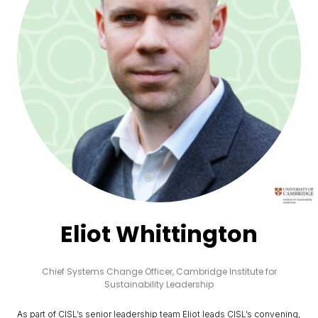
Eliot Whittington
Chief Systems Change Officer,
Cambridge Institute for
Sustainability Leadership
As part of CISL’s senior leadership team Eliot leads CISL’s convening,