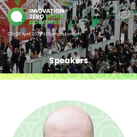
27–28 April 2027 | Olympia London
Speakers