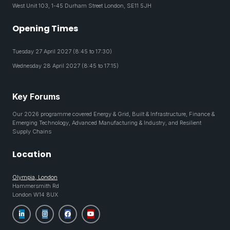
West Unit 103, 1-45 Durham Street London, SE11 5JH
Opening Times
Tuesday 27 April 2027 (8:45 to 17:30)
Wednesday 28 April 2027 (8:45 to 17:15)
Key Forums
Our 2026 programme covered Energy & Grid, Built & Infrastructure, Finance &
Emerging Technology, Advanced Manufacturing & Industry, and Resilient
Supply Chains
Location
Olympia, London
Hammersmith Rd
London W14 8UX