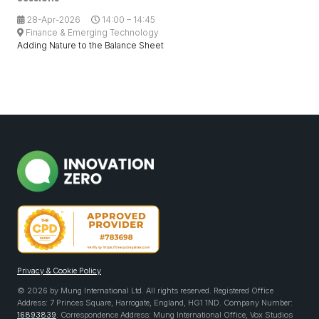
28-Apr-2026
14:00 – 14:45
Finance & Emerging Technology
Adding Nature to the Balance Sheet
Privacy & Cookie Policy
© 2026 by Mung International Ltd. All rights reserved. Registered Office
Address: 7 Princes Square, Harrogate, England, HG1 1ND. Company Number:
16893839
. Correspondence Address: Mung International Office, Vox Studios