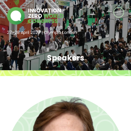
27–28 April 2027 | Olympia London
Speakers