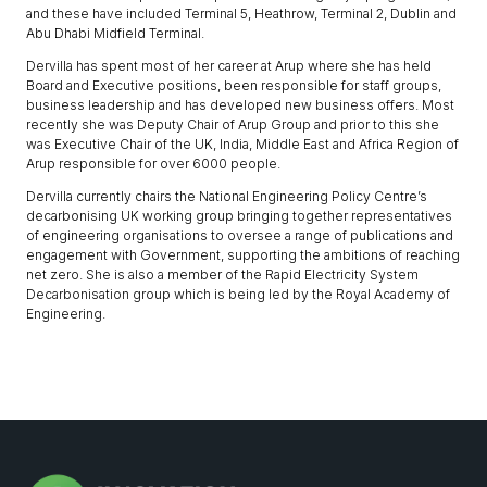
and these have included Terminal 5, Heathrow, Terminal 2, Dublin and
Abu Dhabi Midfield Terminal.
Dervilla has spent most of her career at Arup where she has held
Board and Executive positions, been responsible for staff groups,
business leadership and has developed new business offers. Most
recently she was Deputy Chair of Arup Group and prior to this she
was Executive Chair of the UK, India, Middle East and Africa Region of
Arup responsible for over 6000 people.
Dervilla currently chairs the National Engineering Policy Centre’s
decarbonising UK working group bringing together representatives
of engineering organisations to oversee a range of publications and
engagement with Government, supporting the ambitions of reaching
net zero. She is also a member of the Rapid Electricity System
Decarbonisation group which is being led by the Royal Academy of
Engineering.