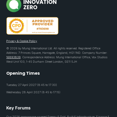
Privacy & Cookie Policy
© 2026 by Mung International Ltd. All rights reserved. Registered Office
Address: 7 Princes Square, Harrogate, England, HG1 1ND. Company Number:
16893839
. Correspondence Address: Mung International Office, Vox Studios
West Unit 103, 1-45 Durham Street London, SE11 5JH
Opening Times
Tuesday 27 April 2027 (8:45 to 17:30)
Wednesday 28 April 2027 (8:45 to 17:15)
Key Forums
Our 2026 programme covered Energy & Grid, Built & Infrastructure, Finance &