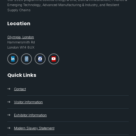
Emerging Technology, Advanced Manufacturing & Industry, and Resilient
Supply Chains
Location
Olympia, London
Hammersmith Rd
London W14 8UX
Quick Links
Contact
Visitor Information
Exhibitor Information
Modern Slavery Statement