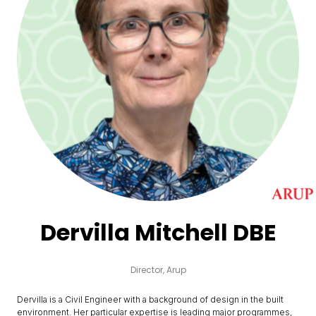
Dervilla Mitchell DBE
Director,
Arup
Dervilla is a Civil Engineer with a background of design in the built
environment. Her particular expertise is leading major programmes,