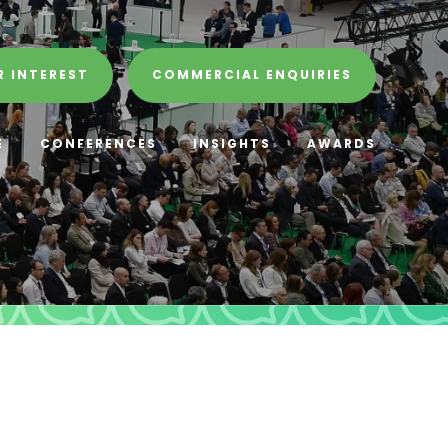
R INTEREST
COMMERCIAL ENQUIRIES
E
CONFERENCES
INSIGHTS
AWARDS