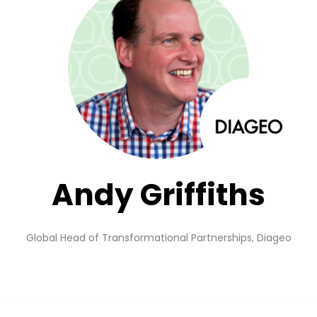
Andy Griffiths
Global Head of Transformational Partnerships,
Diageo