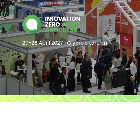
27–28 April 2027 | Olympia London