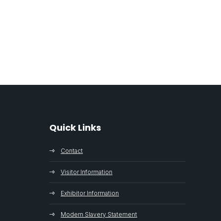
Quick Links
Contact
Visitor Information
Exhibitor Information
Modern Slavery Statement