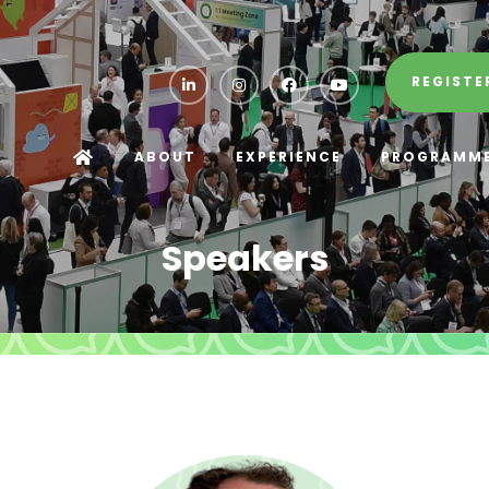
REGISTE
ABOUT
EXPERIENCE
PROGRAMM
Speakers