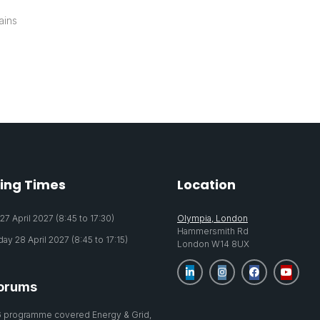
ains
ing Times
Location
7 April 2027 (8:45 to 17:30)
Olympia, London
Hammersmith Rd
y 28 April 2027 (8:45 to 17:15)
London W14 8UX
orums
 programme covered Energy & Grid,