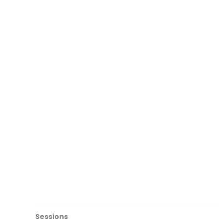
Sessions