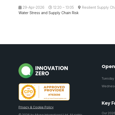
29-Apr-2026
12:20 – 13:05
Resilient Supply Ch
Water Stress and Supply Chain Risk
Open
Tuesday 2
Wednesda
Key F
Privacy & Cookie Policy
Our 2026
© 2026 by Mung International Ltd. All rights