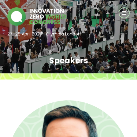
27–28 April 2027 | Olympia London
Speakers