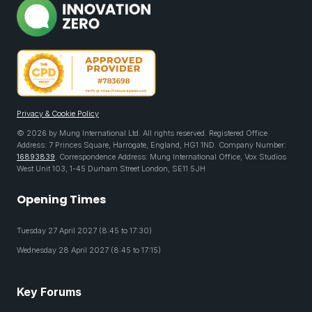
Privacy & Cookie Policy
© 2026 by Mung International Ltd. All rights reserved. Registered Office
Address: 7 Princes Square, Harrogate, England, HG1 1ND. Company Number:
16893839
. Correspondence Address: Mung International Office, Vox Studios
West Unit 103, 1-45 Durham Street London, SE11 5JH
Opening Times
Tuesday 27 April 2027 (8:45 to 17:30)
Wednesday 28 April 2027 (8:45 to 17:15)
Key Forums