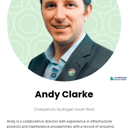
Andy Clarke
Chairperson,
Hydrogen South West
Andy is a collaborative director with experience in infrastructure
projects and maintenance programmes with a record of ensuring