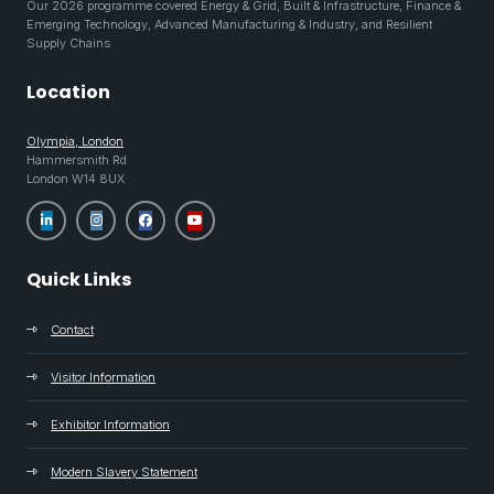
Our 2026 programme covered Energy & Grid, Built & Infrastructure, Finance &
Emerging Technology, Advanced Manufacturing & Industry, and Resilient
Supply Chains
Location
Olympia, London
Hammersmith Rd
London W14 8UX
Quick Links
Contact
Visitor Information
Exhibitor Information
Modern Slavery Statement