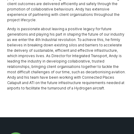
client outcomes are delivered efficiently and safely through the
promotion of collaborative behaviours. Andy has extensive
experience of partnering with client organisations throughout the
project lifecycle.
Andy is passionate about leaving a positive legacy for future
generations and playing his part in shaping the future of our industry
as we enter the 4th Industrial revolution. To achieve this, he firmly
believes in breaking down existing silos and barriers to accelerate
the delivery of sustainable, efficient and effective infrastructure,
which improves lives. As Director for Integrated Transport, Andy is
leading the industry in developing collaborative, trusted
relationships, bringing client organisations together to tackle the
most difficult challenges of our time, such as decarbonising aviation.
Andy and his team have been working with Connected Places
Catapult and ATI on the future infrastructure requirements needed at
airports to facilitate the turnaround of a Hydrogen aircraft.