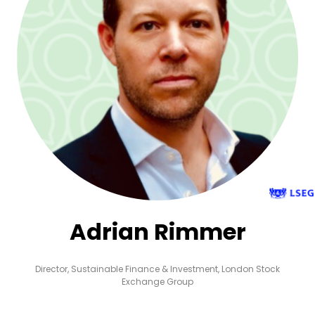
Adrian Rimmer
Director, Sustainable Finance & Investment,
London Stock
Exchange Group