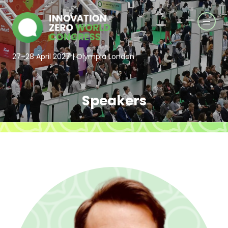
27–28 April 2027 | Olympia London
Speakers