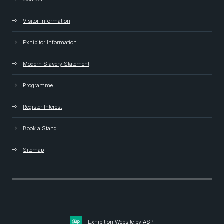
Visitor Information
Exhibitor Information
Modern Slavery Statement
Programme
Register Interest
Book a Stand
Sitemap
Exhibition Website by ASP