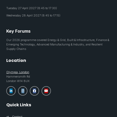
Tuesday 27 April 2027 (8:45 to 17:30)
Wednesday 28 April 2027 (8:45 to 17:15)
Key Forums
Our 2026 programme covered Energy & Grid, Built & Infrastructure, Finance &
Emerging Technology, Advanced Manufacturing & Industry, and Resilient
Supply Chains
Location
Olympia, London
Hammersmith Rd
London W14 8UX
Quick Links
Contact