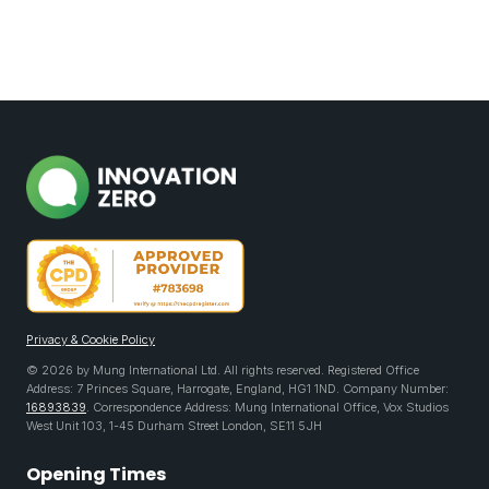
Privacy & Cookie Policy
© 2026 by Mung International Ltd. All rights reserved. Registered Office
Address: 7 Princes Square, Harrogate, England, HG1 1ND. Company Number:
16893839
. Correspondence Address: Mung International Office, Vox Studios
West Unit 103, 1-45 Durham Street London, SE11 5JH
Opening Times