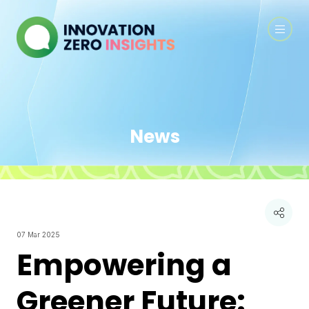
News
07 Mar 2025
Empowering a
Greener Future: