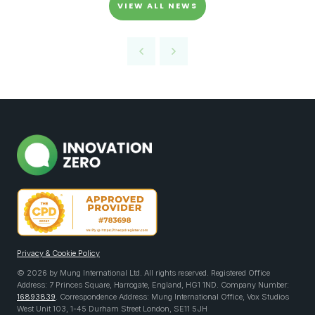
VIEW ALL NEWS
Privacy & Cookie Policy
© 2026 by Mung International Ltd. All rights reserved. Registered Office
Address: 7 Princes Square, Harrogate, England, HG1 1ND. Company Number:
16893839
. Correspondence Address: Mung International Office, Vox Studios
West Unit 103, 1-45 Durham Street London, SE11 5JH