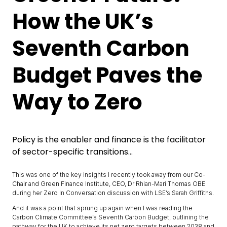
How the UK’s
Seventh Carbon
Budget Paves the
Way to Zero
Policy is the enabler and finance is the facilitator
of sector-specific transitions...
This was one of the key insights I recently took away from our Co-
Chair and Green Finance Institute, CEO, Dr Rhian-Mari Thomas OBE
during her Zero In Conversation discussion with LSE’s Sarah Griffiths.
And it was a point that sprung up again when I was reading the
Carbon Climate Committee’s Seventh Carbon Budget, outlining the
pathway for the UK to achieve its net zero targets between 2038 and