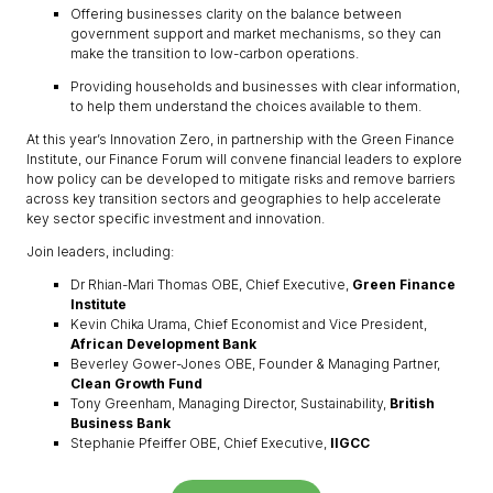
Offering businesses clarity on the balance between
government support and market mechanisms, so they can
make the transition to low-carbon operations.
Providing households and businesses with clear information,
to help them understand the choices available to them.
At this year’s Innovation Zero, in partnership with the Green Finance
Institute, our Finance Forum will convene financial leaders to explore
how policy can be developed to mitigate risks and remove barriers
across key transition sectors and geographies to help accelerate
key sector specific investment and innovation.
Join leaders, including:
Dr Rhian-Mari Thomas OBE, Chief Executive,
Green Finance
Institute
Kevin Chika Urama, Chief Economist and Vice President,
African Development Bank
Beverley Gower-Jones OBE, Founder & Managing Partner,
Clean Growth Fund
Tony Greenham, Managing Director, Sustainability,
British
Business Bank
Stephanie Pfeiffer OBE, Chief Executive,
IIGCC