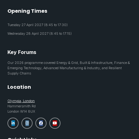
Opening Times
Tuesday 27 April 2027 (8:45 to 17:30)
Wednesday 28 April 2027 (8:45 to 17:15)
Key Forums
Our 2026 programme covered Energy & Grid, Built & Infrastructure, Finance &
Emerging Technology, Advanced Manufacturing & Industry, and Resilient
Supply Chains
Location
Olympia, London
Hammersmith Rd
London W14 8UX