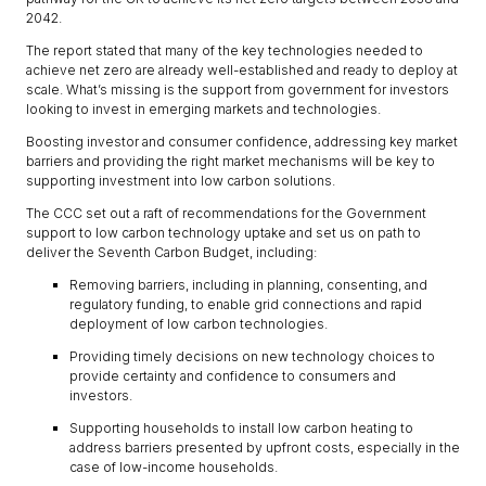
2042.
The report stated that many of the key technologies needed to
achieve net zero are already well-established and ready to deploy at
scale. What’s missing is the support from government for investors
looking to invest in emerging markets and technologies.
Boosting investor and consumer confidence, addressing key market
barriers and providing the right market mechanisms will be key to
supporting investment into low carbon solutions.
The CCC set out a raft of recommendations for the Government
support to low carbon technology uptake and set us on path to
deliver the Seventh Carbon Budget, including:
Removing barriers, including in planning, consenting, and
regulatory funding, to enable grid connections and rapid
deployment of low carbon technologies.
Providing timely decisions on new technology choices to
provide certainty and confidence to consumers and
investors.
Supporting households to install low carbon heating to
address barriers presented by upfront costs, especially in the
case of low-income households.