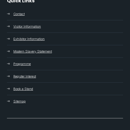
Quick Links
Contact
Visitor Information
Exhibitor Information
Modern Slavery Statement
Programme
Register Interest
Book a Stand
Sitemap