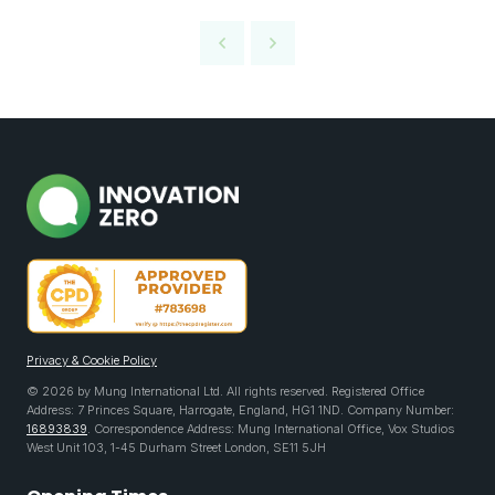
Privacy & Cookie Policy
© 2026 by Mung International Ltd. All rights reserved. Registered Office
Address: 7 Princes Square, Harrogate, England, HG1 1ND. Company Number:
16893839
. Correspondence Address: Mung International Office, Vox Studios
West Unit 103, 1-45 Durham Street London, SE11 5JH