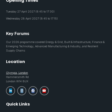
Opening Times
Tuesday 27 April 2027 (8:45 to 17:30)
Wednesday 28 April 2027 (8:45 to 17:15)
Key Forums
Our 2026 programme covered Energy & Grid, Built & Infrastructure, Finance &
Emerging Technology, Advanced Manufacturing & Industry, and Resilient
Supply Chains
Location
Olympia, London
Hammersmith Rd
London W14 8UX
Quick Links