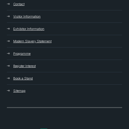
Contact
Visitor Information
Exhibitor Information
Modern Slavery Statement
Programme
Register Interest
Book a Stand
Sitemap