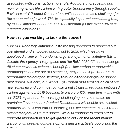
associated with construction materials. Accurately forecasting and
monitoring whole life carbon with greater transparency through supplier
Environmental Product Declarations will continue to be a challenge for
the sector going forward. This is especially important considering that,
by most estimates, concrete and steel account for just over 50% of all
industrial emissions."
How are you working to tackle the above?
"Our BLL Roadmap outlines our staircasing approach to reducing our
operational and embodied carbon out to 2030 which we have
developed in line with London Energy Transformation Initiative (LETi)
Climate Emergency design guide and the RIBA 2030 Climate challenge.
All of our new build schemes benefit from low carbon or renewable
technologies and we are transitioning from gas-led infrastructure to
decarbonised electrified systems, through either air or ground source
heat pumps. We carry out Whole Life Carbon assessments on all of our
new schemes and continue to make great strides in reducing embodied
carbon against our 2019 baseline, to ensure a 10% reduction in line with
our 2023 aspirations. Increasingly challenging our value chain on
providing Environmental Product Declarations will enable us to select
products with a lower carbon intensity, and we continue to set internal
mapping objectives in this space. We also continue to reach out to
concrete manufacturers to get greater clarity on the recent market
disruption in greener concrete options and are actively appraising the