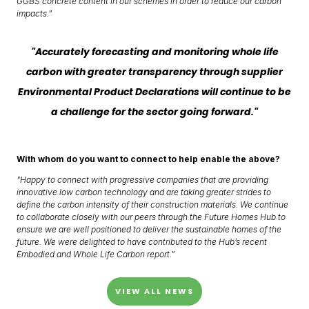
GGBS concrete content in our schemes in order to reduce our carbon
impacts."
"Accurately forecasting and monitoring whole life
carbon with greater transparency through supplier
Environmental Product Declarations will continue to be
a challenge for the sector going forward."
With whom do you want to connect to help enable the above?
"Happy to connect with progressive companies that are providing
innovative low carbon technology and are taking greater strides to
define the carbon intensity of their construction materials. We continue
to collaborate closely with our peers through the Future Homes Hub to
ensure we are well positioned to deliver the sustainable homes of the
future. We were delighted to have contributed to the Hub’s recent
Embodied and Whole Life Carbon report."
VIEW ALL NEWS