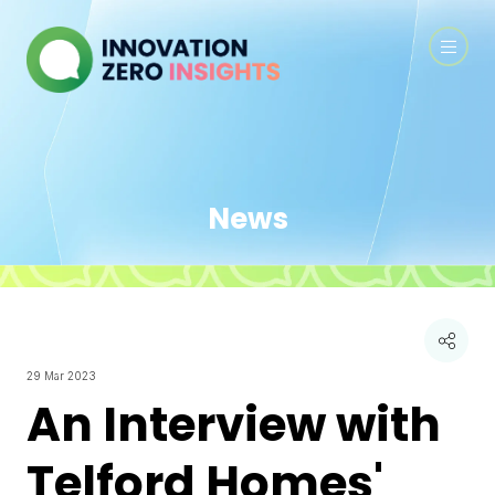
News
29 Mar 2023
An Interview with
Telford Homes'