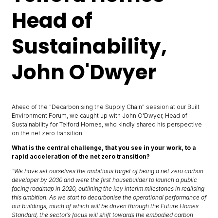
Head of
Sustainability,
John O'Dwyer
Ahead of the "Decarbonising the Supply Chain" session at our Built
Environment Forum, we caught up with John O'Dwyer, Head of
Sustainability for Telford Homes, who kindly shared his perspective
on the net zero transition.
What is the central challenge, that you see in your work, to a
rapid acceleration of the net zero transition?
"We have set ourselves the ambitious target of being a net zero carbon
developer by 2030 and were the first housebuilder to launch a public
facing roadmap in 2020, outlining the key interim milestones in realising
this ambition. As we start to decarbonise the operational performance of
our buildings, much of which will be driven through the Future Homes
Standard, the sector’s focus will shift towards the embodied carbon