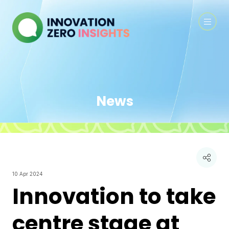
News
10 Apr 2024
Innovation to take
centre stage at