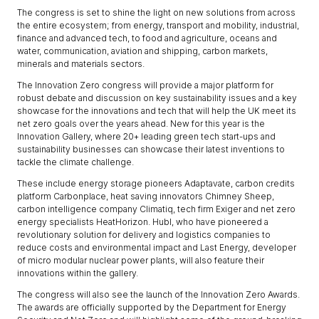
The congress is set to shine the light on new solutions from across
the entire ecosystem; from energy, transport and mobility, industrial,
finance and advanced tech, to food and agriculture, oceans and
water, communication, aviation and shipping, carbon markets,
minerals and materials sectors.
The Innovation Zero congress will provide a major platform for
robust debate and discussion on key sustainability issues and a key
showcase for the innovations and tech that will help the UK meet its
net zero goals over the years ahead. New for this year is the
Innovation Gallery, where 20+ leading green tech start-ups and
sustainability businesses can showcase their latest inventions to
tackle the climate challenge.
These include energy storage pioneers Adaptavate, carbon credits
platform Carbonplace, heat saving innovators Chimney Sheep,
carbon intelligence company Climatiq, tech firm Exiger and net zero
energy specialists HeatHorizon. Hubl, who have pioneered a
revolutionary solution for delivery and logistics companies to
reduce costs and environmental impact and Last Energy, developer
of micro modular nuclear power plants, will also feature their
innovations within the gallery.
The congress will also see the launch of the Innovation Zero Awards.
The awards are officially supported by the Department for Energy