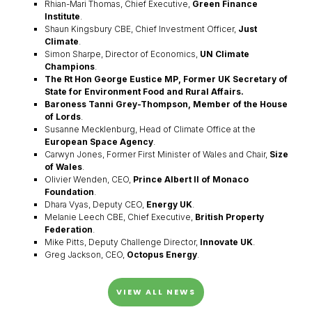
Rhian-Mari Thomas, Chief Executive,
Green Finance
Institute
.
Shaun Kingsbury CBE, Chief Investment Officer,
Just
Climate
.
Simon Sharpe, Director of Economics,
UN Climate
Champions
.
The Rt Hon George Eustice MP, Former UK Secretary of
State for Environment Food and Rural Affairs.
Baroness Tanni Grey-Thompson, Member of the House
of Lords
.
Susanne Mecklenburg, Head of Climate Office at the
European Space Agency
.
Carwyn Jones, Former First Minister of Wales and Chair,
Size
of Wales
.
Olivier Wenden, CEO,
Prince Albert II of Monaco
Foundation
.
Dhara Vyas, Deputy CEO,
Energy UK
.
Melanie Leech CBE, Chief Executive,
British Property
Federation
.
Mike Pitts, Deputy Challenge Director,
Innovate UK
.
Greg Jackson, CEO,
Octopus Energy
.
VIEW ALL NEWS