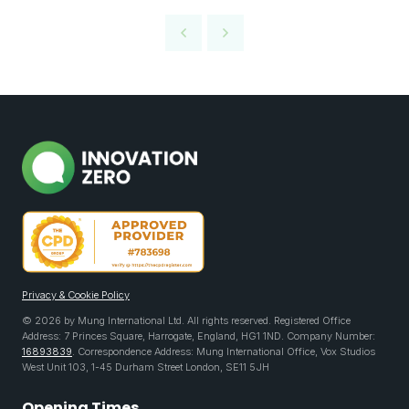
Privacy & Cookie Policy
© 2026 by Mung International Ltd. All rights reserved. Registered Office
Address: 7 Princes Square, Harrogate, England, HG1 1ND. Company Number:
16893839
. Correspondence Address: Mung International Office, Vox Studios
West Unit 103, 1-45 Durham Street London, SE11 5JH
Opening Times