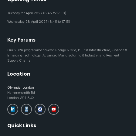
Tuesday 27 April 2027 (8:45 to 17:30)
Wednesday 28 April 2027 (8:45 to 17:15)
Key Forums
Our 2026 programme covered Energy & Grid, Built & Infrastructure, Finance &
Emerging Technology, Advanced Manufacturing & Industry, and Resilient
Supply Chains
Location
Olympia, London
Hammersmith Rd
London W14 8UX
Quick Links