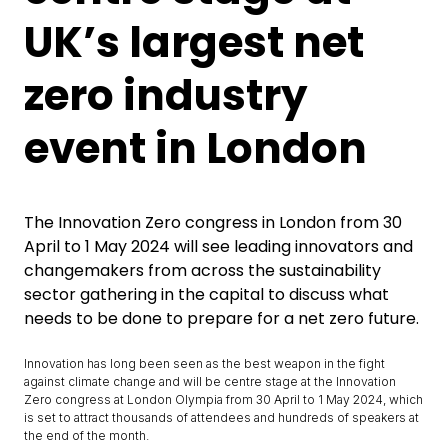
UK’s largest net
zero industry
event in London
The Innovation Zero congress in London from 30
April to 1 May 2024 will see leading innovators and
changemakers from across the sustainability
sector gathering in the capital to discuss what
needs to be done to prepare for a net zero future.
Innovation has long been seen as the best weapon in the fight
against climate change and will be centre stage at the Innovation
Zero congress at London Olympia from 30 April to 1 May 2024, which
is set to attract thousands of attendees and hundreds of speakers at
the end of the month.