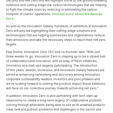
Security and Net Zero and will highlight some of the ground-breaking
solutions and cutting-edge low carbon technologies that are helping
to fight the climate crisis by reducing or eliminating the carbon
footprint of clients' operations.
Find out more about the Awards
here
.
As well as the Innovation Gallery, hundreds of exhibitors at Innovation
Zero will also be highlighting their cutting-edge solutions and
technologies that are helping businesses and organisations reduce
their emissions and take the necessary steps to reach their net zero
targets.
Paul Dunne, Innovation Zero CEO and co-founder said: “With just
three weeks to go, Innovation Zero is shaping up to be a vibrant hub
of collaboration and innovation, with an array of fresh initiatives,
innovators and start-ups eagerly participating. The introduction
of this years’ awards, showcase, and Innovation Gallery features are
aimed at enhancing networking and discovery among innovators,
corporate sustainability leaders, investors and policymakers and
we’re looking forward to seeing the positive impact these additions
will have on our collective journey towards achieving net zero.”
In addition, Innovation Zero is also partnering with tech start-up
Ideaonomy to create a long-term legacy of collaborative problem
solving through attendees being able to use an AI-enabled portal to
view, rank and publish problems and challenges in the sector and