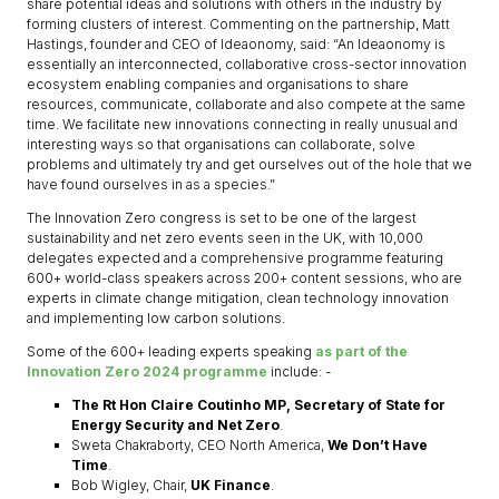
share potential ideas and solutions with others in the industry by
forming clusters of interest. Commenting on the partnership, Matt
Hastings, founder and CEO of Ideaonomy, said: “An Ideaonomy is
essentially an interconnected, collaborative cross-sector innovation
ecosystem enabling companies and organisations to share
resources, communicate, collaborate and also compete at the same
time. We facilitate new innovations connecting in really unusual and
interesting ways so that organisations can collaborate, solve
problems and ultimately try and get ourselves out of the hole that we
have found ourselves in as a species.”
The Innovation Zero congress is set to be one of the largest
sustainability and net zero events seen in the UK, with 10,000
delegates expected and a comprehensive programme featuring
600+ world-class speakers across 200+ content sessions, who are
experts in climate change mitigation, clean technology innovation
and implementing low carbon solutions.
Some of the 600+ leading experts speaking
as part of the
Innovation Zero 2024 programme
include: -
The Rt Hon Claire Coutinho MP, Secretary of State for
Energy Security and Net Zero
.
Sweta Chakraborty, CEO North America,
We Don’t Have
Time
.
Bob Wigley, Chair,
UK Finance
.