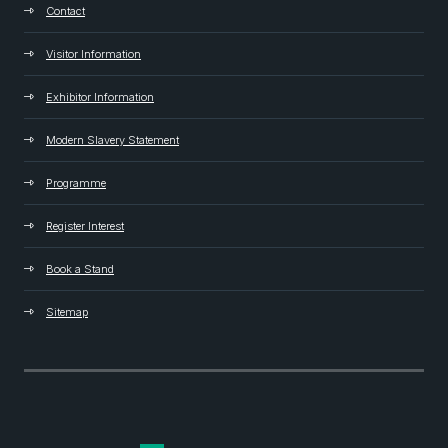
Contact
Visitor Information
Exhibitor Information
Modern Slavery Statement
Programme
Register Interest
Book a Stand
Sitemap