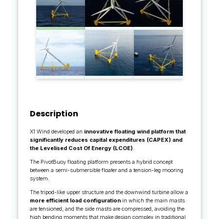
Description
X1 Wind developed an
innovative floating wind platform that
significantly reduces capital expenditures (CAPEX) and
the Levelised Cost Of Energy (LCOE)
.
The PivotBuoy floating platform presents a hybrid concept
between a semi-submersible floater and a tension-leg mooring
system.
The tripod-like upper structure and the downwind turbine allow a
more efficient load configuration
in which the main masts
are tensioned, and the side masts are compressed, avoiding the
high bending moments that make design complex in traditional