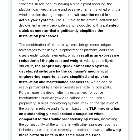
concepts. In addition, by having a single point mooring, the
platform can weathervane and passively remain aligned with the
wind direction during its operation,
without the need for
active yaw systems
. The TLP is also the optimal solution for
deployment in very deep waters and is coupled with a
patented
quick connector that significantly simplifies the
installation processes
.
The combination of all these systems brings some unique
advantages to the design. It optimizes the platform loads and
uses slender tubular elements, which
result in an expressive
reduction of the global steel weight
. Adding to the lighter
structure,
the proprietary quick connection system,
developed in-house by the company’s mechanical
engineering experts, allows simplified and quicker
installation and maintenance processes
, which can be
easily performed by smaller vessels available in local ports.
Furthermore, the design eliminates the need for active
mechanisms such as yaw and ballast, and includes a
proprietary SCADA monitoring system, making the operation of
the platform reliable and efficient. Lastly, the
TLP
mooring has
an outstandingly small seabed occupation when
compared to the traditional catenary systems
, improving
the compatibility of the windfarm with other sea uses, such as
fisheries, research, or biodiversity protection, as well as
allowing
more platform units in the same maritime zone
.