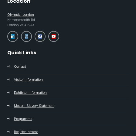
Location
Olympia, London
Hammersmith Rd
London W14 8UX
Quick Links
Contact
Visitor Information
Exhibitor Information
Modern Slavery Statement
Programme
Register Interest