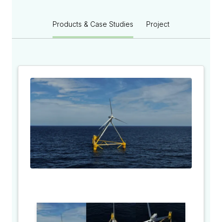
Products & Case Studies
Project