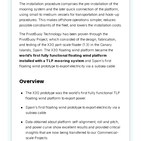
The installation procedure comprises the pre-installation of the
mooring system and the later quick connection of the platform,
using small to medium vessels for transportation and hook-up
procedures. This makes offshore operations simpler, reduces
possible constraints of the fleet, and lowers the installation costs.
The PivotBuoy Technology has been proven through the
PivotBuoy Project, which consisted of the design, fabrication,
and testing of the X30 part-scale floater (1:3) in the Canary
Islands, Spain. The X30 floating wind platform became the
world’s first fully functional floating wind platform
installed with a TLP mooring system
and Spain’s first
floating wind prototype to export electricity via a subsea cable.
Overview
The X30 prototype was the world’s first fully functional TLP
floating wind platform to export power.
Spain’s first floating wind prototype to export electricity via a
subsea cable.
Data obtained about platform self-alignment, roll and pitch,
and power curve show excellent results and provided critical
insights that are now being transferred to our Commercial-
scale Projects.