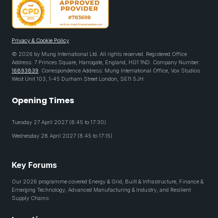
Privacy & Cookie Policy
© 2026 by Mung International Ltd. All rights reserved. Registered Office
Address: 7 Princes Square, Harrogate, England, HG1 1ND. Company Number:
16893839
. Correspondence Address: Mung International Office, Vox Studios
West Unit 103, 1-45 Durham Street London, SE11 5JH
Opening Times
Tuesday 27 April 2027 (8:45 to 17:30)
Wednesday 28 April 2027 (8:45 to 17:15)
Key Forums
Our 2026 programme covered Energy & Grid, Built & Infrastructure, Finance &
Emerging Technology, Advanced Manufacturing & Industry, and Resilient
Supply Chains