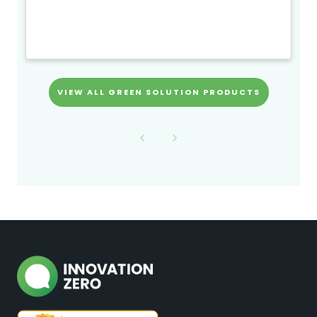
VIEW ALL GREEN SOLUTION PRODUCTS