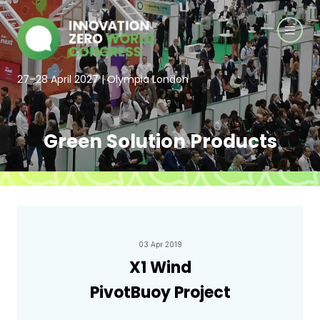
27–28 April 2027 | Olympia London
Green Solution Products
03 Apr 2019
X1 Wind
PivotBuoy Project