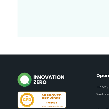
Open
Tuesday 2
Wednesda