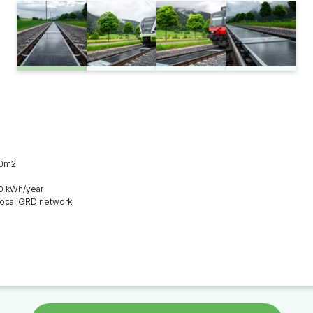
00m2
0 kWh/year
e local GRD network