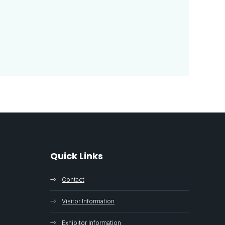
Quick Links
Contact
Visitor Information
Exhibitor Information