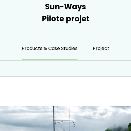
Sun-Ways
Pilote projet
Products & Case Studies
Project