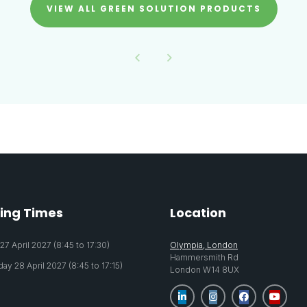
VIEW ALL GREEN SOLUTION PRODUCTS
ing Times
Location
7 April 2027 (8:45 to 17:30)
Olympia, London
Hammersmith Rd
y 28 April 2027 (8:45 to 17:15)
London W14 8UX