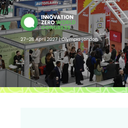
27–28 April 2027 | Olympia London