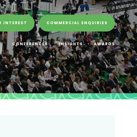
R INTEREST
COMMERCIAL ENQUIRIES
E
CONFERENCES
INSIGHTS
AWARDS