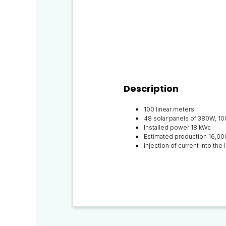
Description
100 linear meters
48 solar panels of 380W, 1
Installed power 18 kWc
Estimated production 16,00
Injection of current into th