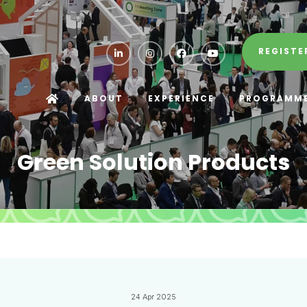
REGISTE
ABOUT
EXPERIENCE
PROGRAMM
Green Solution Products
24 Apr 2025