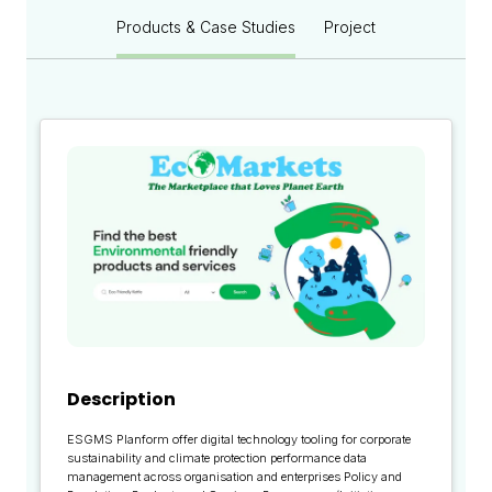
Products & Case Studies
Project
Description
ESGMS Planform offer digital technology tooling for corporate
sustainability and climate protection performance data
management across organisation and enterprises Policy and