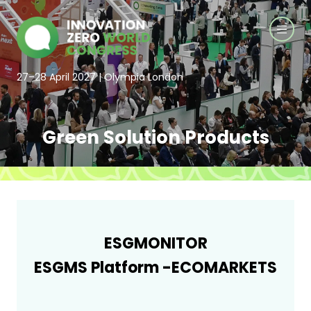
27–28 April 2027 | Olympia London
Green Solution Products
ESGMONITOR
ESGMS Platform -ECOMARKETS