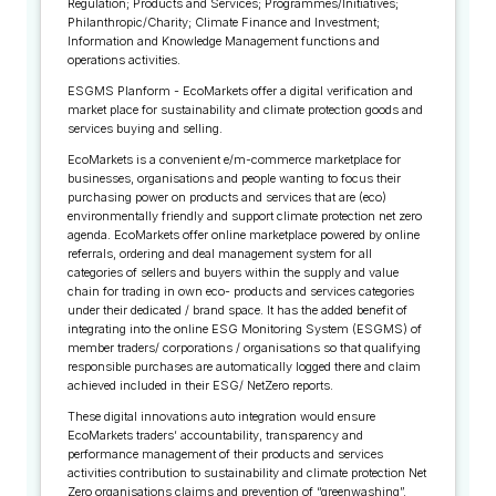
Regulation; Products and Services; Programmes/Initiatives;
Philanthropic/Charity; Climate Finance and Investment;
Information and Knowledge Management functions and
operations activities.
ESGMS Planform - EcoMarkets offer a digital verification and
market place for sustainability and climate protection goods and
services buying and selling.
EcoMarkets is a convenient e/m-commerce marketplace for
businesses, organisations and people wanting to focus their
purchasing power on products and services that are (eco)
environmentally friendly and support climate protection net zero
agenda. EcoMarkets offer online marketplace powered by online
referrals, ordering and deal management system for all
categories of sellers and buyers within the supply and value
chain for trading in own eco- products and services categories
under their dedicated / brand space. It has the added benefit of
integrating into the online ESG Monitoring System (ESGMS) of
member traders/ corporations / organisations so that qualifying
responsible purchases are automatically logged there and claim
achieved included in their ESG/ NetZero reports.
These digital innovations auto integration would ensure
EcoMarkets traders’ accountability, transparency and
performance management of their products and services
activities contribution to sustainability and climate protection Net
Zero organisations claims and prevention of “greenwashing”.