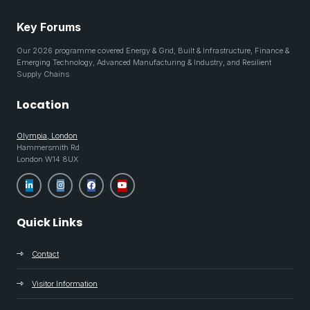
Key Forums
Our 2026 programme covered Energy & Grid, Built & Infrastructure, Finance &
Emerging Technology, Advanced Manufacturing & Industry, and Resilient
Supply Chains
Location
Olympia, London
Hammersmith Rd
London W14 8UX
Quick Links
Contact
Visitor Information