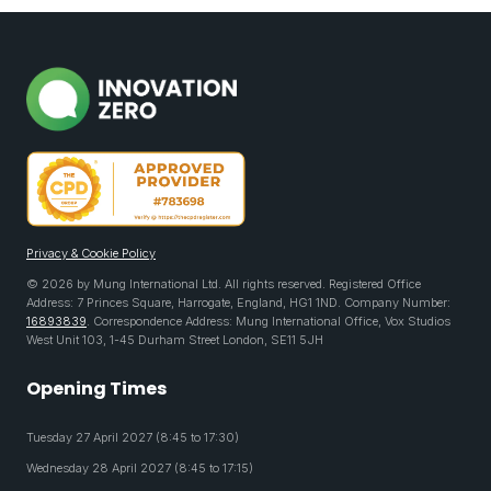
Privacy & Cookie Policy
© 2026 by Mung International Ltd. All rights reserved. Registered Office
Address: 7 Princes Square, Harrogate, England, HG1 1ND. Company Number:
16893839
. Correspondence Address: Mung International Office, Vox Studios
West Unit 103, 1-45 Durham Street London, SE11 5JH
Opening Times
Tuesday 27 April 2027 (8:45 to 17:30)
Wednesday 28 April 2027 (8:45 to 17:15)