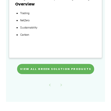
Overview
Trading
NetZero
Sustainability
Carbon
VIEW ALL GREEN SOLUTION PRODUCTS