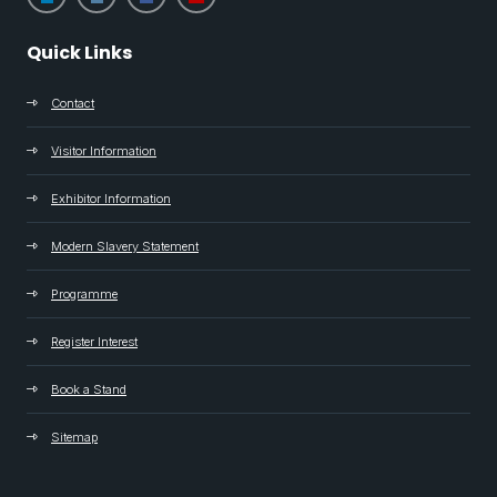
Quick Links
Contact
Visitor Information
Exhibitor Information
Modern Slavery Statement
Programme
Register Interest
Book a Stand
Sitemap