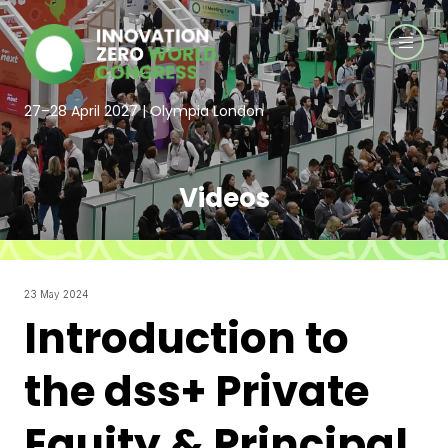
27–28 April 2027 | Olympia London
Videos
23 May 2024
Introduction to
the dss+ Private
Equity & Principal