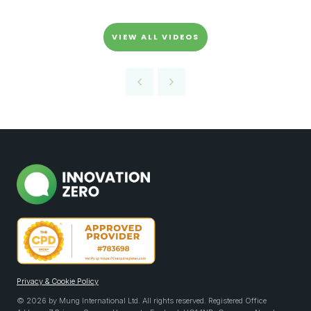
VIEW ALL VIDEOS
Privacy & Cookie Policy
© 2026 by Mung International Ltd. All rights reserved. Registered Office