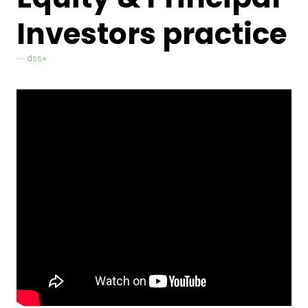
Investors practice
dss+