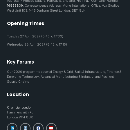
Address: 7 Princes Square, Harrogate, England, HG1 1ND. Company Number:
16893839
. Correspondence Address: Mung International Office, Vox Studios
West Unit 103, 1-45 Durham Street London, SE11 5JH
Opening Times
Tuesday 27 April 2027 (8:45 to 17:30)
Wednesday 28 April 2027 (8:45 to 17:15)
Key Forums
Our 2026 programme covered Energy & Grid, Built & Infrastructure, Finance &
Emerging Technology, Advanced Manufacturing & Industry, and Resilient
Supply Chains
Location
Olympia, London
Hammersmith Rd
London W14 8UX