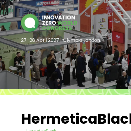
27–28 April 2027 | Olympia London
HermeticaBlac
HermeticaBlack