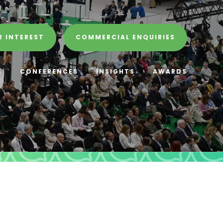
R INTEREST
COMMERCIAL ENQUIRIES
E
CONFERENCES
INSIGHTS
AWARDS