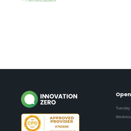
Open
Tuesday 2
Wednesda