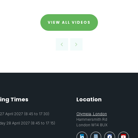
VIEW ALL VIDEOS
ing Times
Location
7 April 2027 (8:45 to 17:30)
Olympia, London
Hammersmith Rd
y 28 April 2027 (8:45 to 17:15)
London W14 8UX