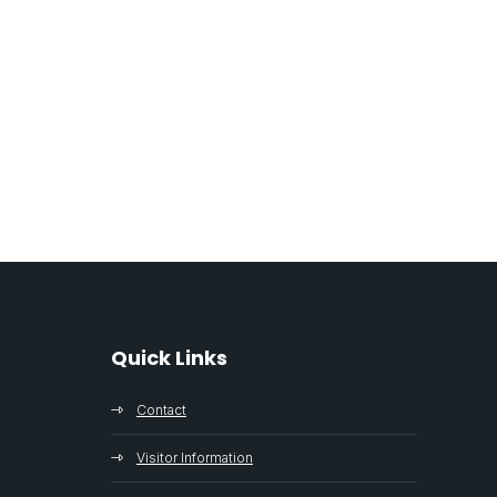
Quick Links
Contact
Visitor Information