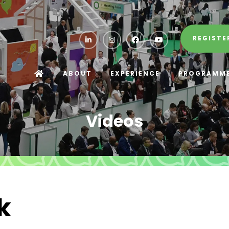
REGISTE
ABOUT
EXPERIENCE
PROGRAMM
Videos
k