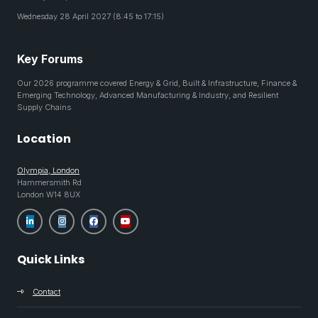
Wednesday 28 April 2027 (8:45 to 17:15)
Key Forums
Our 2026 programme covered Energy & Grid, Built & Infrastructure, Finance &
Emerging Technology, Advanced Manufacturing & Industry, and Resilient
Supply Chains
Location
Olympia, London
Hammersmith Rd
London W14 8UX
Quick Links
Contact