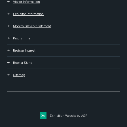
Visitor Information
Exhibitor Information
Modern Slavery Statement
Programme
Register Interest
Book a Stand
Sitemap
Exhibition Website by ASP