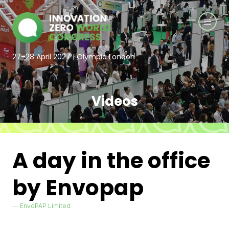
27–28 April 2027 | Olympia London
Videos
A day in the office
by Envopap
EnvoPAP Limited