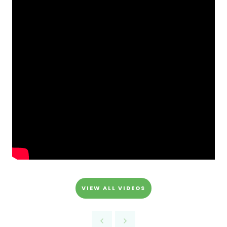
VIEW ALL VIDEOS