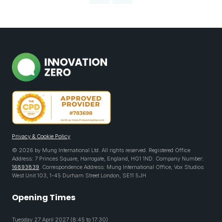
Privacy & Cookie Policy
© 2026 by Mung International Ltd. All rights reserved. Registered Office
Address: 7 Princes Square, Harrogate, England, HG1 1ND. Company Number:
16893839
. Correspondence Address: Mung International Office, Vox Studios
West Unit 103, 1-45 Durham Street London, SE11 5JH
Opening Times
Tuesday 27 April 2027 (8:45 to 17:30)