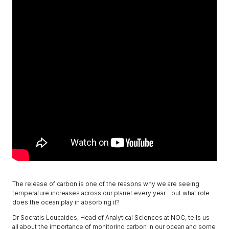
The release of carbon is one of the reasons why we are seeing
temperature increases across our planet every year... but what role
does the ocean play in absorbing it?
Dr Socratis Loucaides, Head of Analytical Sciences at NOC, tells us
all about the importance of monitoring carbon in our ocean and some