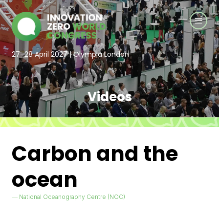
27–28 April 2027 | Olympia London
Videos
Carbon and the
ocean
National Oceanography Centre (NOC)