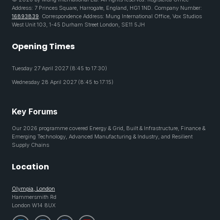
Address: 7 Princes Square, Harrogate, England, HG1 1ND. Company Number:
16893839
. Correspondence Address: Mung International Office, Vox Studios
West Unit 103, 1-45 Durham Street London, SE11 5JH
Opening Times
Tuesday 27 April 2027 (8:45 to 17:30)
Wednesday 28 April 2027 (8:45 to 17:15)
Key Forums
Our 2026 programme covered Energy & Grid, Built & Infrastructure, Finance &
Emerging Technology, Advanced Manufacturing & Industry, and Resilient
Supply Chains
Location
Olympia, London
Hammersmith Rd
London W14 8UX