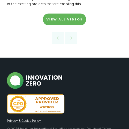
of the exciting projects that are enabling this.
VIEW ALL VIDEOS
Privacy & Cookie Policy
© 2026 by Mung International Ltd. All rights reserved. Registered Office