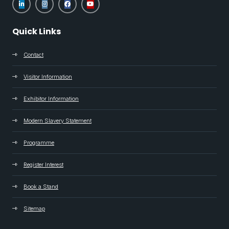
Quick Links
Contact
Visitor Information
Exhibitor Information
Modern Slavery Statement
Programme
Register Interest
Book a Stand
Sitemap