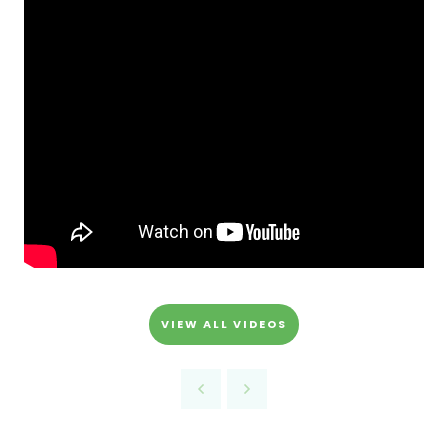
VIEW ALL VIDEOS