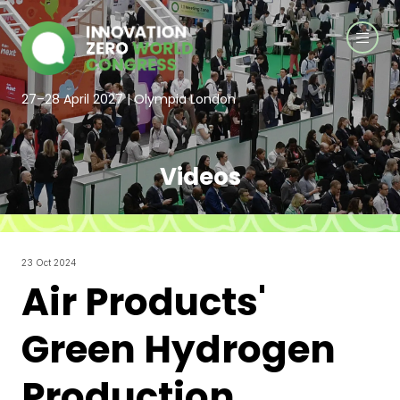
27–28 April 2027 | Olympia London
Videos
23 Oct 2024
Air Products'
Green Hydrogen
Production