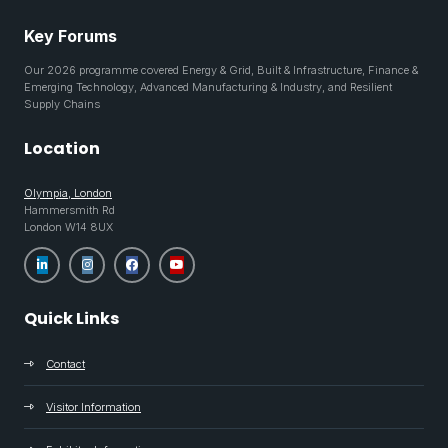
Key Forums
Our 2026 programme covered Energy & Grid, Built & Infrastructure, Finance &
Emerging Technology, Advanced Manufacturing & Industry, and Resilient
Supply Chains
Location
Olympia, London
Hammersmith Rd
London W14 8UX
Quick Links
Contact
Visitor Information