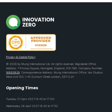
Privacy & Cookie Policy
© 2026 by Mung International Ltd. All rights reserved. Registered Office
Address: 7 Princes Square, Harrogate, England, HG1 1ND. Company Number:
16893839
. Correspondence Address: Mung International Office, Vox Studios
West Unit 103, 1-45 Durham Street London, SE11 5JH
Opening Times
Tuesday 27 April 2027 (8:45 to 17:30)
Wednesday 28 April 2027 (8:45 to 17:15)