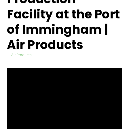
Facility at the Port
of Immingham |
Air Products
Air Products