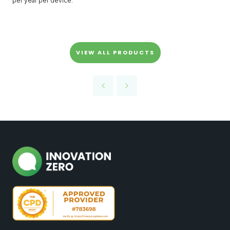
per year per device.
VIEW ALL PRODUCTS