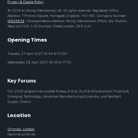
Privacy & Cookie Policy
© 2026 by Mung International Ltd. All rights reserved. Registered Office
Address: 7 Princes Square, Harrogate, England, HG1 1ND. Company Number:
16893839
. Correspondence Address: Mung International Office, Vox Studios
West Unit 103, 1-45 Durham Street London, SE11 5JH
Opening Times
Tuesday 27 April 2027 (8:45 to 17:30)
Wednesday 28 April 2027 (8:45 to 17:15)
Key Forums
Our 2026 programme covered Energy & Grid, Built & Infrastructure, Finance &
Emerging Technology, Advanced Manufacturing & Industry, and Resilient
Supply Chains
Location
Olympia, London
Hammersmith Rd