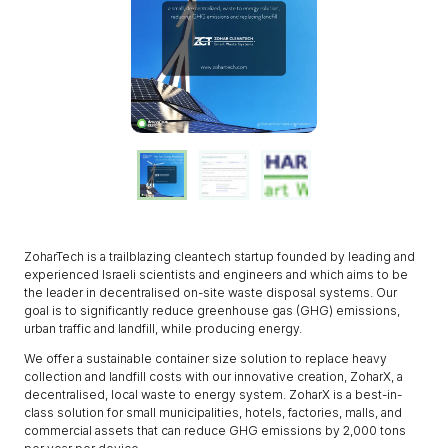
ZoharTech is a trailblazing cleantech startup founded by leading and
experienced Israeli scientists and engineers and which aims to be
the leader in decentralised on-site waste disposal systems. Our
goal is to significantly reduce greenhouse gas (GHG) emissions,
urban traffic and landfill, while producing energy.
We offer a sustainable container size solution to replace heavy
collection and landfill costs with our innovative creation, ZoharX, a
decentralised, local waste to energy system. ZoharX is a best-in-
class solution for small municipalities, hotels, factories, malls, and
commercial assets that can reduce GHG emissions by 2,000 tons