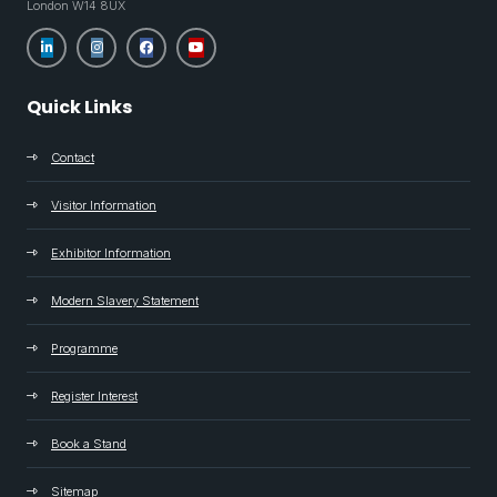
London W14 8UX
Quick Links
Contact
Visitor Information
Exhibitor Information
Modern Slavery Statement
Programme
Register Interest
Book a Stand
Sitemap