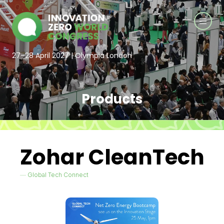
27–28 April 2027 | Olympia London
Products
Zohar CleanTech
Global Tech Connect