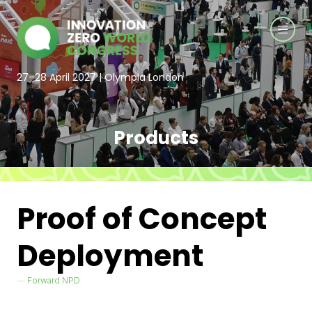
27–28 April 2027 | Olympia London
Products
Proof of Concept
Deployment
Forward NPD