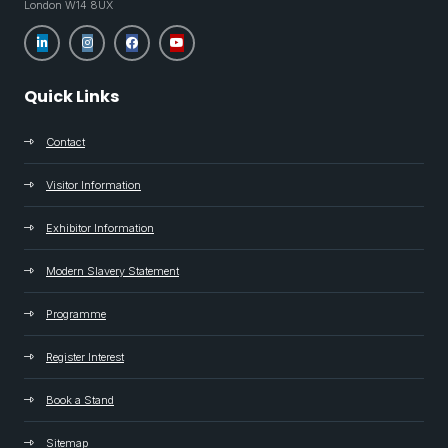
London W14 8UX
Quick Links
Contact
Visitor Information
Exhibitor Information
Modern Slavery Statement
Programme
Register Interest
Book a Stand
Sitemap