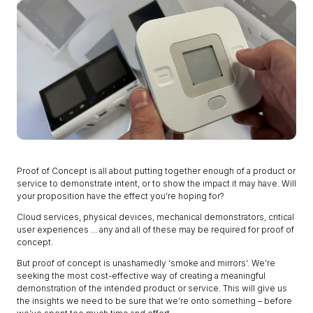
Proof of Concept is all about putting together enough of a product or
service to demonstrate intent, or to show the impact it may have. Will
your proposition have the effect you’re hoping for?
Cloud services, physical devices, mechanical demonstrators, critical
user experiences ... any and all of these may be required for proof of
concept.
But proof of concept is unashamedly ‘smoke and mirrors’. We’re
seeking the most cost-effective way of creating a meaningful
demonstration of the intended product or service. This will give us
the insights we need to be sure that we’re onto something – before