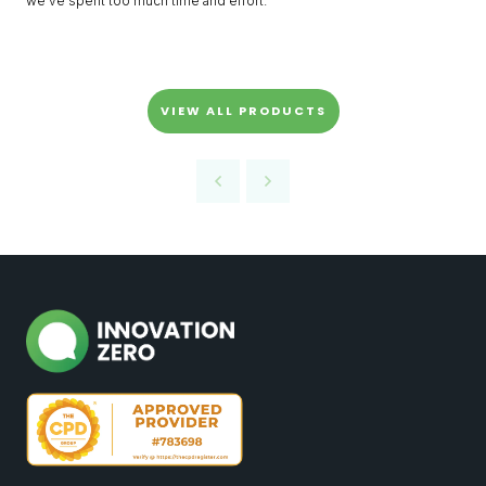
we’ve spent too much time and effort.
VIEW ALL PRODUCTS