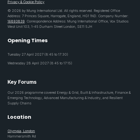
Privacy & Cookie Policy
© 2026 by Mung International Ltd. All rights reserved. Registered Office
Address: 7 Princes Square, Harrogate, England, HG1 1ND. Company Number:
16893839
. Correspondence Address: Mung International Office, Vox Studios
West Unit 103, 1-45 Durham Street London, SE11 5JH
Opening Times
Tuesday 27 April 2027 (8:45 to 17:30)
Wednesday 28 April 2027 (8:45 to 17:15)
Key Forums
Our 2026 programme covered Energy & Grid, Built & Infrastructure, Finance &
Emerging Technology, Advanced Manufacturing & Industry, and Resilient
Supply Chains
Location
Olympia, London
Hammersmith Rd