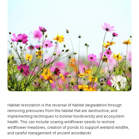
Habitat restoration is the reversal of habitat degradation through
removing pressures from the habitat that are destructive, and
implementing techniques to bolster biodiversity and ecosystem
health. This can include sowing wildflower seeds to restore
wildflower meadows, creation of ponds to support wetland wildlife,
and careful management of ancient woodlands.