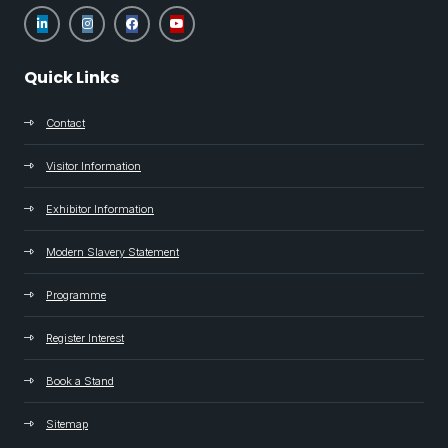
Quick Links
Contact
Visitor Information
Exhibitor Information
Modern Slavery Statement
Programme
Register Interest
Book a Stand
Sitemap