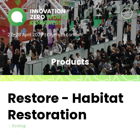
27–28 April 2027 | Olympia London
Products
Restore - Habitat
Restoration
Ecologi