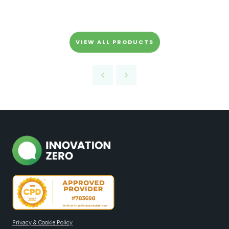
VIEW ALL PRODUCTS
Privacy & Cookie Policy