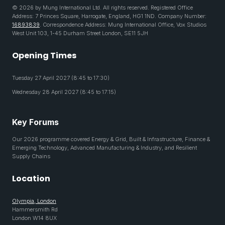
© 2026 by Mung International Ltd. All rights reserved. Registered Office
Address: 7 Princes Square, Harrogate, England, HG1 1ND. Company Number:
16893839
. Correspondence Address: Mung International Office, Vox Studios
West Unit 103, 1-45 Durham Street London, SE11 5JH
Opening Times
Tuesday 27 April 2027 (8:45 to 17:30)
Wednesday 28 April 2027 (8:45 to 17:15)
Key Forums
Our 2026 programme covered Energy & Grid, Built & Infrastructure, Finance &
Emerging Technology, Advanced Manufacturing & Industry, and Resilient
Supply Chains
Location
Olympia, London
Hammersmith Rd
London W14 8UX