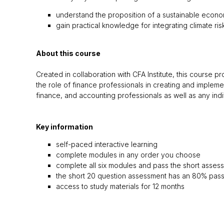
understand the proposition of a sustainable econ
gain practical knowledge for integrating climate r
About this course
Created in collaboration with CFA Institute, this course 
the role of finance professionals in creating and implemen
finance, and accounting professionals as well as any ind
Key information
self-paced interactive learning
complete modules in any order you choose
complete all six modules and pass the short assess
the short 20 question assessment has an 80% pas
access to study materials for 12 months