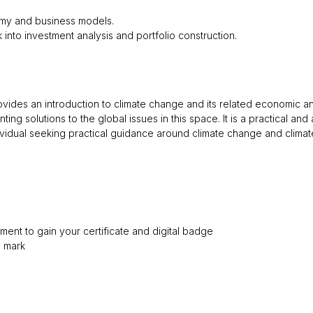
omy and business models.
isk into investment analysis and portfolio construction.
provides an introduction to climate change and its related economic 
ting solutions to the global issues in this space. It is a practical a
ividual seeking practical guidance around climate change and climat
ment to gain your certificate and digital badge
s mark