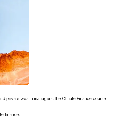
o and private wealth managers, the Climate Finance course
ate finance.