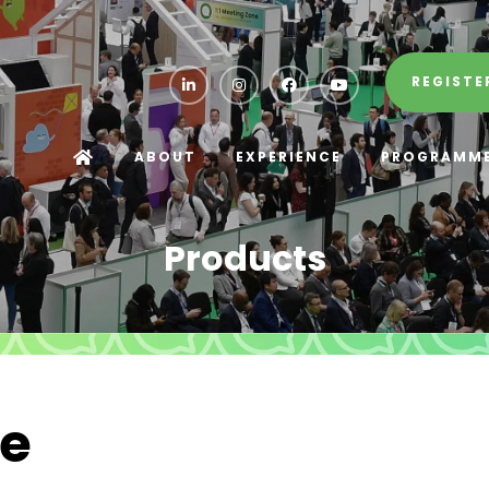
REGISTE
ABOUT
EXPERIENCE
PROGRAMM
Products
ce