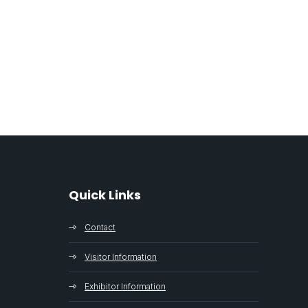
Quick Links
Contact
Visitor Information
Exhibitor Information