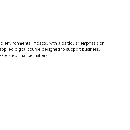
and environmental impacts, with a particular emphasis on
nd applied digital course designed to support business,
e-related finance matters.