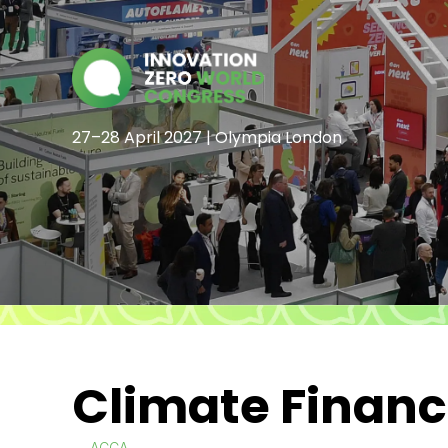
27–28 April 2027 | Olympia London
Climate Finan
ACCA