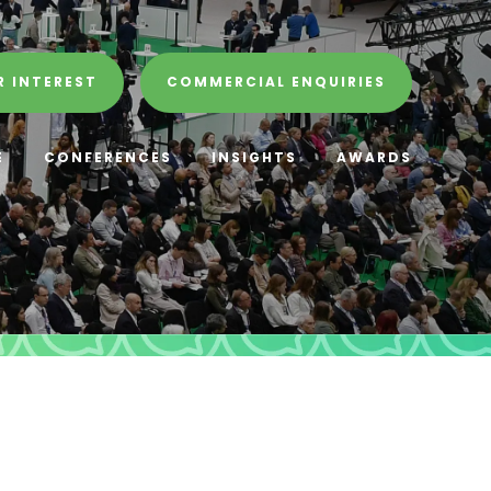
R INTEREST
COMMERCIAL ENQUIRIES
E
CONFERENCES
INSIGHTS
AWARDS