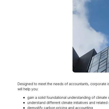
Designed to meet the needs of accountants, corporate issu
will help you:
gain a solid foundational understanding of climate 
understand different climate initiatives and relat
demystify carbon pricing and accounting