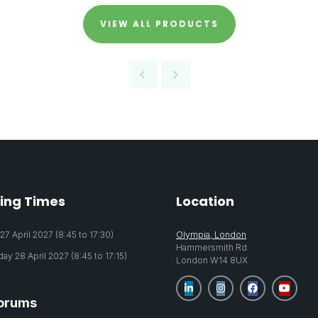
VIEW ALL PRODUCTS
ing Times
Location
7 April 2027 (8:45 to 17:30)
Olympia, London
Hammersmith Rd
y 28 April 2027 (8:45 to 17:15)
London W14 8UX
orums