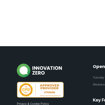
Open
Tuesday 2
Wednesda
Key F
Privacy & Cookie Policy