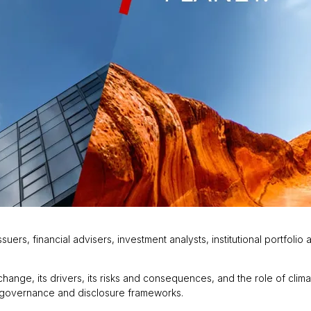
ers, financial advisers, investment analysts, institutional portfoli
change, its drivers, its risks and consequences, and the role of clim
ed governance and disclosure frameworks.