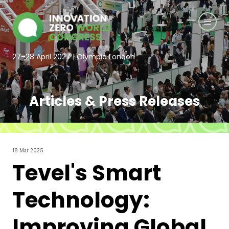
27–28 April 2027 | Olympia London
Articles & Press Releases
18 Mar 2025
Tevel's Smart
Technology:
Improving Global