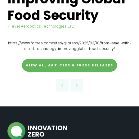
Food Security
Tevel Aerobotics Technologies LTD
https://www.forbes.com/sites/gilpress/2025/03/18/from-israel-with-
smart-technology-improvingglobal-food-security/
VIEW ALL ARTICLES & PRESS RELEASES