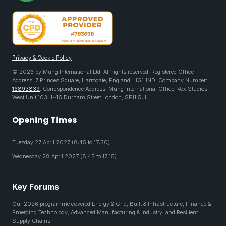
Privacy & Cookie Policy
© 2026 by Mung International Ltd. All rights reserved. Registered Office
Address: 7 Princes Square, Harrogate, England, HG1 1ND. Company Number:
16893839
. Correspondence Address: Mung International Office, Vox Studios
West Unit 103, 1-45 Durham Street London, SE11 5JH
Opening Times
Tuesday 27 April 2027 (8:45 to 17:30)
Wednesday 28 April 2027 (8:45 to 17:15)
Key Forums
Our 2026 programme covered Energy & Grid, Built & Infrastructure, Finance &
Emerging Technology, Advanced Manufacturing & Industry, and Resilient
Supply Chains