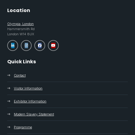
Location
Olympia, London
Hammersmith Rd
London W14 8UX
Quick Links
Contact
Visitor Information
Exhibitor Information
Modern Slavery Statement
Programme