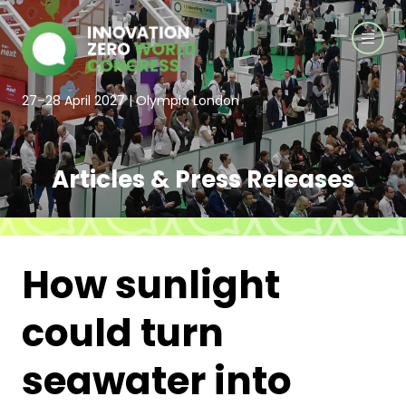
27–28 April 2027 | Olympia London
Articles & Press Releases
How sunlight
could turn
seawater into