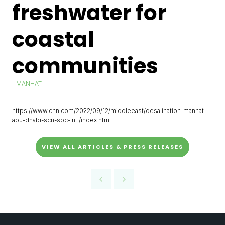
freshwater for
coastal
communities
MANHAT
https://www.cnn.com/2022/09/12/middleeast/desalination-manhat-
abu-dhabi-scn-spc-intl/index.html
VIEW ALL ARTICLES & PRESS RELEASES