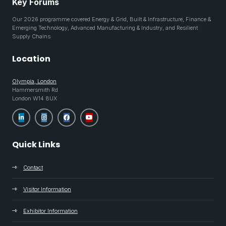
Key Forums
Our 2026 programme covered Energy & Grid, Built & Infrastructure, Finance &
Emerging Technology, Advanced Manufacturing & Industry, and Resilient
Supply Chains
Location
Olympia, London
Hammersmith Rd
London W14 8UX
Quick Links
Contact
Visitor Information
Exhibitor Information