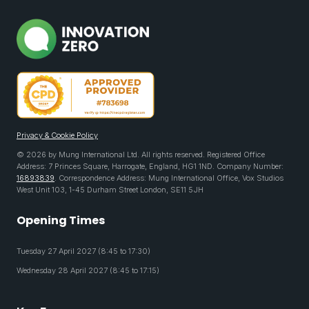
Privacy & Cookie Policy
© 2026 by Mung International Ltd. All rights reserved. Registered Office
Address: 7 Princes Square, Harrogate, England, HG1 1ND. Company Number:
16893839
. Correspondence Address: Mung International Office, Vox Studios
West Unit 103, 1-45 Durham Street London, SE11 5JH
Opening Times
Tuesday 27 April 2027 (8:45 to 17:30)
Wednesday 28 April 2027 (8:45 to 17:15)