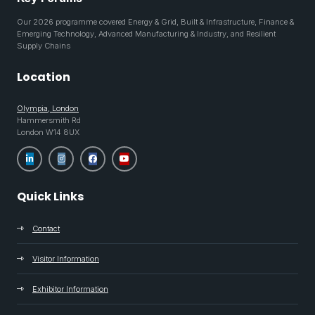
Our 2026 programme covered Energy & Grid, Built & Infrastructure, Finance &
Emerging Technology, Advanced Manufacturing & Industry, and Resilient
Supply Chains
Location
Olympia, London
Hammersmith Rd
London W14 8UX
Quick Links
Contact
Visitor Information
Exhibitor Information