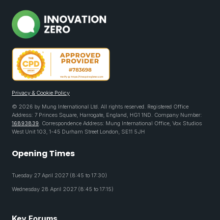
Privacy & Cookie Policy
© 2026 by Mung International Ltd. All rights reserved. Registered Office
Address: 7 Princes Square, Harrogate, England, HG1 1ND. Company Number:
16893839
. Correspondence Address: Mung International Office, Vox Studios
West Unit 103, 1-45 Durham Street London, SE11 5JH
Opening Times
Tuesday 27 April 2027 (8:45 to 17:30)
Wednesday 28 April 2027 (8:45 to 17:15)
Key Forums