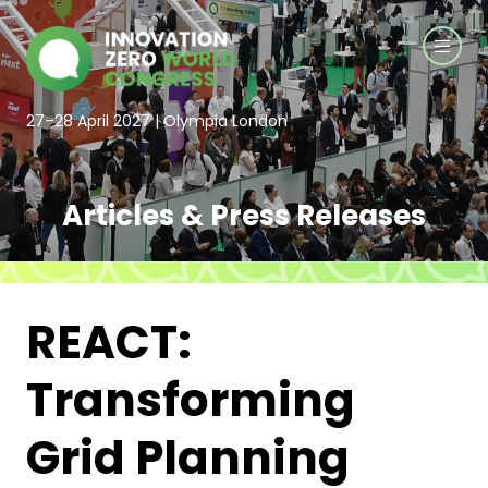
27–28 April 2027 | Olympia London
Articles & Press Releases
REACT:
Transforming
Grid Planning