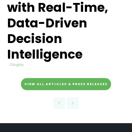
with Real-Time,
Data-Driven
Decision
Intelligence
Olsights
VIEW ALL ARTICLES & PRESS RELEASES