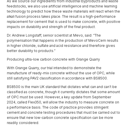
As we source our ingredients from industrial byproducts and waste
feedstocks, we also use artificial intelligence and machine learning
technology to predict how these waste materials will react when the
alkali fusion process takes place. The result is a high-performance
replacement for cement that is used to make concrete, with positive
impacts on durability and strength of the final product.
Dr. Andrew Longstaff, senior scientist at Mevo, said: “The
polymerisation that happens in the production of MevoCem results
in higher chloride, sulfate and acid resistance and therefore gives
better durability to products.”
Producing ultra-low carbon concrete with Grange Quarry
With Grange Quarry, our trial intended to demonstrate the
manufacture of ready-mix concrete without the use of OPC, while
still satisfying PAV2 classification in accordance with BS8500.
BS8500 is the main UK standard that dictates what can and can’t be
classified as concrete, though it currently dictates that some amount
of OPC must be used. However, a key update from September
2024, called Flex350, will allow the industry to measure concrete on
a performance basis. The code of practice provides stringent
cement and concrete testing procedures that must be carried out to
ensure that new low-carbon concrete specification can be more
readily considered.