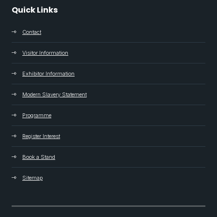
Quick Links
Contact
Visitor Information
Exhibitor Information
Modern Slavery Statement
Programme
Register Interest
Book a Stand
Sitemap