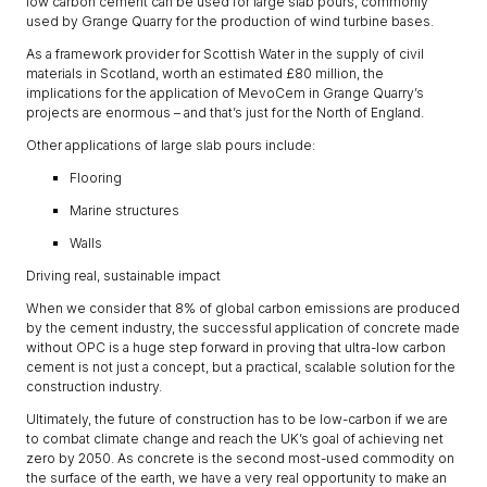
low carbon cement can be used for large slab pours, commonly
used by Grange Quarry for the production of wind turbine bases.
As a framework provider for Scottish Water in the supply of civil
materials in Scotland, worth an estimated £80 million, the
implications for the application of MevoCem in Grange Quarry’s
projects are enormous – and that’s just for the North of England.
Other applications of large slab pours include:
Flooring
Marine structures
Walls
Driving real, sustainable impact
When we consider that 8% of global carbon emissions are produced
by the cement industry, the successful application of concrete made
without OPC is a huge step forward in proving that ultra-low carbon
cement is not just a concept, but a practical, scalable solution for the
construction industry.
Ultimately, the future of construction has to be low-carbon if we are
to combat climate change and reach the UK’s goal of achieving net
zero by 2050. As concrete is the second most-used commodity on
the surface of the earth, we have a very real opportunity to make an