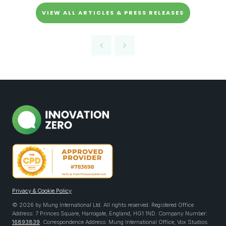
VIEW ALL ARTICLES & PRESS RELEASES
Privacy & Cookie Policy
© 2026 by Mung International Ltd. All rights reserved. Registered Office
Address: 7 Princes Square, Harrogate, England, HG1 1ND. Company Number:
16893839
. Correspondence Address: Mung International Office, Vox Studios