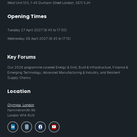
West Unit 103, 1-45 Durham Street London, SE11 5JH
Opening Times
Tuesday 27 April 2027 (8:45 to 17:30)
Wednesday 28 April 2027 (8:45 to 17:15)
Key Forums
Our 2026 programme covered Energy & Grid, Built & Infrastructure, Finance &
Emerging Technology, Advanced Manufacturing & Industry, and Resilient
Supply Chains
Location
Olympia, London
Hammersmith Rd
London W14 8UX