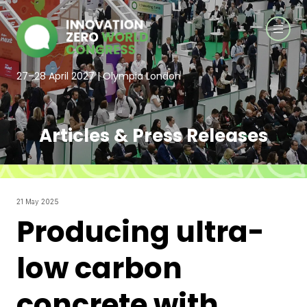
27–28 April 2027 | Olympia London
Articles & Press Releases
21 May 2025
Producing ultra-
low carbon
concrete with