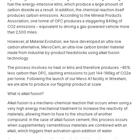
fuel the energy-intensive kilns, which produce a large amount of
carbon dioxide as a result. In addition, the chemical reaction itself
produces carbon emissions. According to the Mineral Products
Association, one tonne of OPC produces a staggering 840kg of
CO2 emissions – equivalent to driving a gas-powered vehicle more
than 2,500 miles.
However, at Material Evolution, we have developed an ultra-low
carbon alternative, MevoCem, an ultra-low carbon binder material
made from industrial by-product feedstocks using alkali fusion
technology.
The process involves no heat or kilns and therefore produces ~85%
less carbon than OPC, slashing emissions to just 144-196kg of CO2e
per tonne. Following the launch of our Mevo A1 facility in Wrexham,
we are able to produce our flagship product at scale.
What is alkali fusion?
Alkali fusion is a mechano-chemical reaction that occurs when using a
very high energy mechanical treatment to increase the reactivity of
materials, allowing them to fuse to the structure of another
compound. In the case of alkali fusion cement, this process occurs
when supplementary cementitious materials are combined with an
alkali, which triggers their activation upon addition of water.