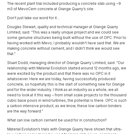
The recent plant trial included producing a concrete slab using ~9
m3 of MevoCem concrete at Grange Quarry’s site.
Don’t just take our word for it…
Douglas Stewart, quality and technical manager at Grange Quarry
Limited, said: “This was a really unique project and we could see
some genuine structures being built without the use of OPC. Prior to
having worked with Mevo, I probably wouldn’t have said that. We are
making concrete without cement, and I didn’t think we would see
that.”
Stuart Dodd, managing director of Grange Quarry Limited, said: “Our
relationship with Material Evolution started around 12 months ago, we
were excited by the product and that there was no OPC in it
whatsoever. Here we are today, having successfully produced
concrete, so hopefully this is the start of something new for Grange
and for the wider industry. I think as an industry as a whole, we all
need to look at it this way – from small scale projects to the thousand
cubic base pours in wind turbines, the potential is there. OPC is such
a carbon intensive product, as we know, these low carbon binders
are the way forward.”
What can low carbon cement be used for in construction?
Material Evolution’s trials with Grange Quarry have shown that ultra-