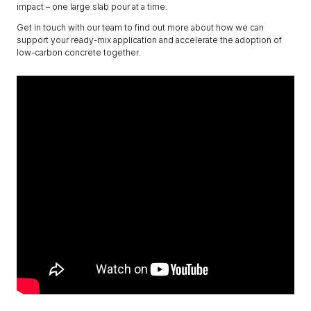
impact – one large slab pour at a time.
Get in touch with our team to find out more about how we can
support your ready-mix application and accelerate the adoption of
low-carbon concrete together.