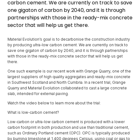
carbon cement. We are currently on track to save
one gigaton of carbon by 2040, and it is through
partnerships with those in the ready-mix concrete
sector that will help us get there.
Material Evolution’s goal is to decarbonise the construction industry
by producing ultra-low carbon cement. We are currently on track to
save one gigaton of carbon by 2040, and it is through partnerships
with those in the ready-mix concrete sector that will help us get
there.
One such example is our recent work with Grange Quarry, one of the
largest suppliers of high quality aggregates and ready-mix concrete
in Southwest Scotland and North Cumbria. In a recent trial, Grange
Quarry and Material Evolution collaborated to cast a large concrete
slab, intended for external paving.
Watch the video below to learn more about the trial:
What is low-carbon cement?
Low-carbon or ultra-low carbon cement is produced with a lower
carbon footprint in both production and use than traditional cement,
such as Ordinary Portland cement (OPC). OPC is typically produced
by burning limestone at 1,400 degrees Celsius, using coal or gas to