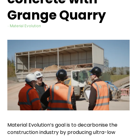
Grange Quarry
Material Evolution
Material Evolution’s goal is to decarbonise the
construction industry by producing ultra-low