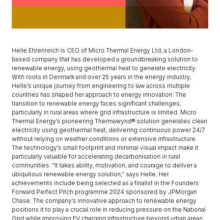
Helle Ehrenreich is CEO of Micro Thermal Energy Ltd, a London-
based company that has developed a groundbreaking solution to
renewable energy, using geothermal heat to generate electricity.
With roots in Denmark and over 25 years in the energy industry,
Helle’s unique journey from engineering to law across multiple
countries has shaped her approach to energy innovation. The
transition to renewable energy faces significant challenges,
particularly in rural areas where grid infrastructure is limited. Micro
Thermal Energy’s pioneering Thermawynd® solution generates clean
electricity using geothermal heat, delivering continuous power 24/7
without relying on weather conditions or extensive infrastructure.
The technology’s small footprint and minimal visual impact make it
particularly valuable for accelerating decarbonisation in rural
communities. “It takes ability, motivation, and courage to deliver a
ubiquitous renewable energy solution,” says Helle. Her
achievements include being selected as a finalist in the Founders
Forward Perfect Pitch programme 2024 sponsored by JPMorgan
Chase. The company’s innovative approach to renewable energy
positions it to play a crucial role in reducing pressure on the National
Grid while improving EV charging infrastructure beyond urban areas.