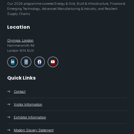
Our 2026 programme covered Energy & Grid, Built & Infrastructure, Finance &
Emerging Technology, Advanced Manufacturing & Industry, and Resilient
Supply Chains
Location
Olympia, London
Hammersmith Rd
London W14 8UX
Quick Links
Contact
Visitor Information
Exhibitor Information
Modern Slavery Statement