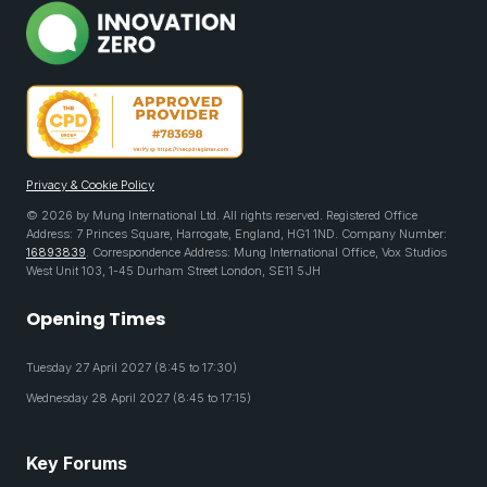
Privacy & Cookie Policy
© 2026 by Mung International Ltd. All rights reserved. Registered Office
Address: 7 Princes Square, Harrogate, England, HG1 1ND. Company Number:
16893839
. Correspondence Address: Mung International Office, Vox Studios
West Unit 103, 1-45 Durham Street London, SE11 5JH
Opening Times
Tuesday 27 April 2027 (8:45 to 17:30)
Wednesday 28 April 2027 (8:45 to 17:15)
Key Forums