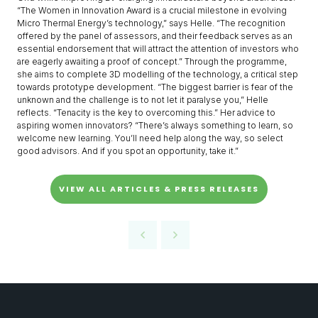
“The Women in Innovation Award is a crucial milestone in evolving
Micro Thermal Energy’s technology,” says Helle. “The recognition
offered by the panel of assessors, and their feedback serves as an
essential endorsement that will attract the attention of investors who
are eagerly awaiting a proof of concept.” Through the programme,
she aims to complete 3D modelling of the technology, a critical step
towards prototype development. “The biggest barrier is fear of the
unknown and the challenge is to not let it paralyse you,” Helle
reflects. “Tenacity is the key to overcoming this.” Her advice to
aspiring women innovators? “There’s always something to learn, so
welcome new learning. You’ll need help along the way, so select
good advisors. And if you spot an opportunity, take it.”
VIEW ALL ARTICLES & PRESS RELEASES