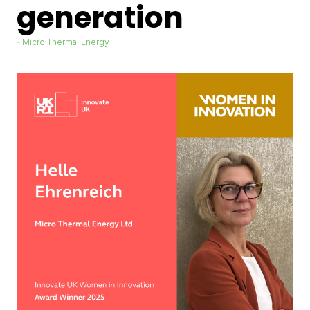
generation
Micro Thermal Energy