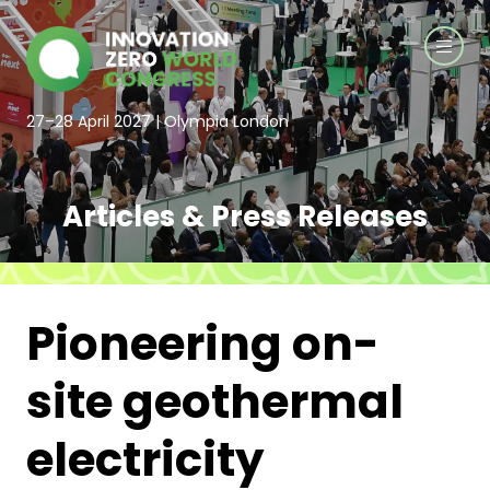
27–28 April 2027 | Olympia London
Articles & Press Releases
Pioneering on-
site geothermal
electricity