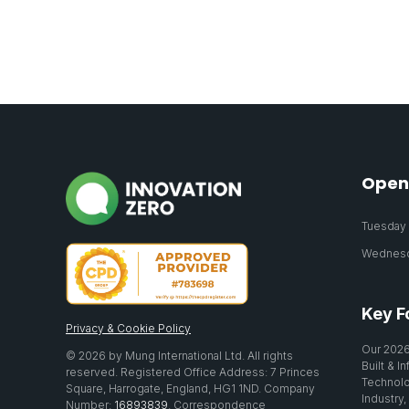
Open
Tuesday 2
Wednesda
Key F
Privacy & Cookie Policy
Our 2026
© 2026 by Mung International Ltd. All rights
Built & I
reserved. Registered Office Address: 7 Princes
Technolo
Square, Harrogate, England, HG1 1ND. Company
Industry,
Number:
16893839
. Correspondence