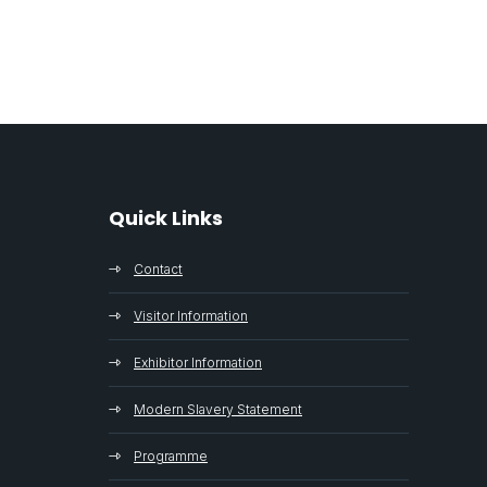
Quick Links
Contact
Visitor Information
Exhibitor Information
Modern Slavery Statement
Programme