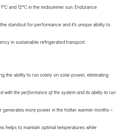
f 1°C and 12°C in the midsummer sun. Endurance
 standout for performance and it’s unique ability to
ency in sustainable refrigerated transport.
 the ability to run solely on solar power, eliminating
 with the performance of the system and its ability to run
r generates more power in the hotter warmer months –
s helps to maintain optimal temperatures while