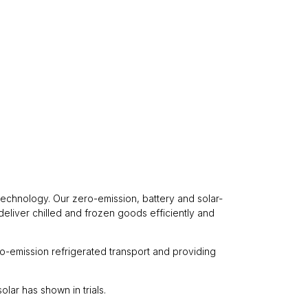
 technology. Our zero-emission, battery and solar-
deliver chilled and frozen goods efficiently and
ro-emission refrigerated transport and providing
lar has shown in trials.