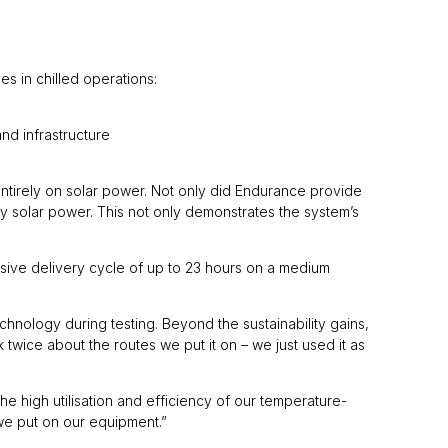
es in chilled operations:
nd infrastructure
entirely on solar power. Not only did Endurance provide
by solar power. This not only demonstrates the system’s
tensive delivery cycle of up to 23 hours on a medium
nology during testing. Beyond the sustainability gains,
 twice about the routes we put it on – we just used it as
the high utilisation and efficiency of our temperature-
 we put on our equipment.”