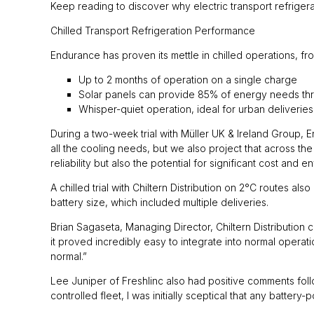
Keep reading to discover why electric transport refrigerat
Chilled Transport Refrigeration Performance
Endurance has proven its mettle in chilled operations, fro
Up to 2 months of operation on a single charge
Solar panels can provide 85% of energy needs thro
Whisper-quiet operation, ideal for urban deliverie
During a two-week trial with Müller UK & Ireland Group, 
all the cooling needs, but we also project that across th
reliability but also the potential for significant cost and 
A chilled trial with Chiltern Distribution on 2°C routes a
battery size, which included multiple deliveries.
Brian Sagaseta, Managing Director, Chiltern Distributio
it proved incredibly easy to integrate into normal operat
normal.”
Lee Juniper of Freshlinc also had positive comments follow
controlled fleet, I was initially sceptical that any batt