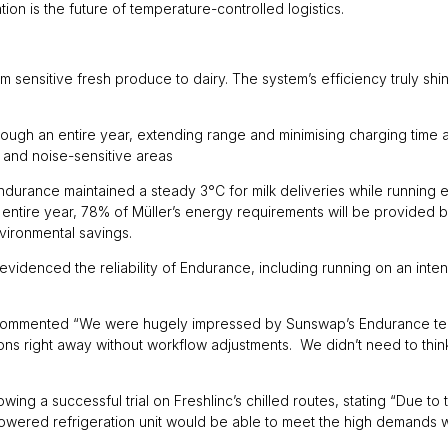
ion is the future of temperature-controlled logistics.
m sensitive fresh produce to dairy. The system’s efficiency truly shin
ugh an entire year, extending range and minimising charging time a
s and noise-sensitive areas
Endurance maintained a steady 3°C for milk deliveries while running 
e entire year, 78% of Müller’s energy requirements will be provided 
environmental savings.
lso evidenced the reliability of Endurance, including running on an in
n commented “We were hugely impressed by Sunswap’s Endurance tech
ions right away without workflow adjustments. We didn’t need to think
ing a successful trial on Freshlinc’s chilled routes, stating “Due to 
ery-powered refrigeration unit would be able to meet the high demands