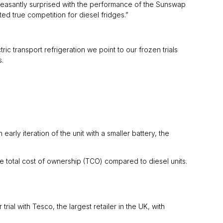
pleasantly surprised with the performance of the Sunswap
d true competition for diesel fridges.”
ic transport refrigeration we point to our frozen trials
s.
arly iteration of the unit with a smaller battery, the
otal cost of ownership (TCO) compared to diesel units.
ial with Tesco, the largest retailer in the UK, with