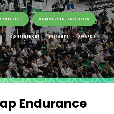
R INTEREST
COMMERCIAL ENQUIRIES
E
CONFERENCES
INSIGHTS
AWARDS
wap Endurance