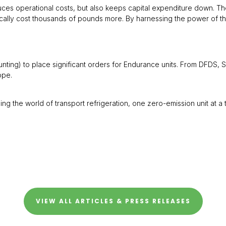
uces operational costs, but also keeps capital expenditure down. Th
ypically cost thousands of pounds more. By harnessing the power of
unting) to place significant orders for Endurance units. From DFDS, 
ope.
the world of transport refrigeration, one zero-emission unit at a t
VIEW ALL ARTICLES & PRESS RELEASES