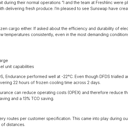
t during their normal operations “I and the team at Freshlinc were 
th delivering fresh produce. I’m pleased to see Sunswap have create
 cargo either. If asked about the efficiency and durability of electr
low temperatures consistently, even in the most demanding condition
harge
l unit capabilities
DFDS, Endurance performed well at -22°C. Even though DFDS trialled an e
ivering 22 hours of frozen cooling time across 2 days.
ance can reduce operating costs (OPEX) and therefore reduce the t
aving and a 13% TCO saving.
 routes per customer specification. This came into play during our tr
 of distances.