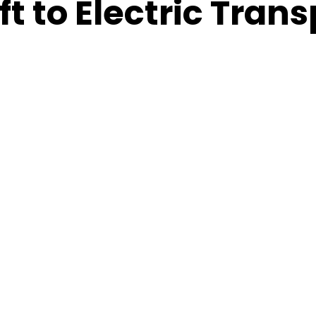
t to Electric Trans