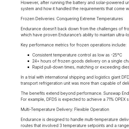
However, after running the battery and solar-powered uni
system and how it handled the requirements that come wi
Frozen Deliveries: Conquering Extreme Temperatures
Endurance doesn’t back down from the challenges of frozen
which have proven Endurance’s ability to maintain ultra-
Key performance metrics for frozen operations include:
Consistent temperature control as low as -25°C
24+ hours of frozen goods delivery on a single c
Rapid pull-down times, matching or exceeding diese
In a trial with international shipping and logistics giant 
transport refrigeration unit was more than capable of del
The benefits extend beyond performance. Sunswap Endur
For example, DFDS is expected to achieve a 71% OPEX s
Multi-Temperature Delivery: Flexible Operation
Endurance is designed to handle multi-temperature delivery
routes that involved 3 temperature setpoints and a range