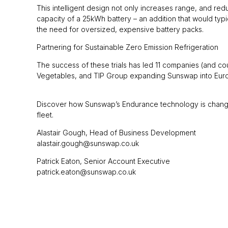
This intelligent design not only increases range, and red
capacity of a 25kWh battery – an addition that would t
the need for oversized, expensive battery packs.
Partnering for Sustainable Zero Emission Refrigeration
The success of these trials has led 11 companies (and co
Vegetables, and TIP Group expanding Sunswap into Eur
Discover how Sunswap’s Endurance technology is changing 
fleet.
Alastair Gough, Head of Business Development
alastair.gough@sunswap.co.uk
Patrick Eaton, Senior Account Executive
patrick.eaton@sunswap.co.uk