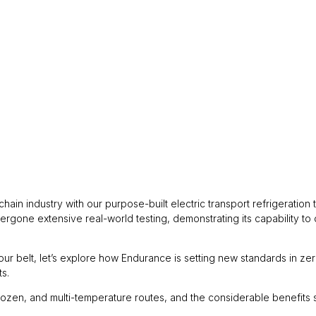
ain industry with our purpose-built electric transport refrigeration
rgone extensive real-world testing, demonstrating its capability to 
our belt, let’s explore how Endurance is setting new standards in ze
ts.
ozen, and multi-temperature routes, and the considerable benefits so