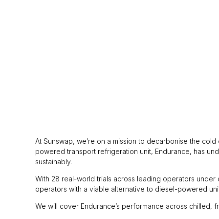
At Sunswap, we’re on a mission to decarbonise the cold ch
powered transport refrigeration unit, Endurance, has unde
sustainably.
With 28 real-world trials across leading operators under 
operators with a viable alternative to diesel-powered uni
We will cover Endurance’s performance across chilled, fr