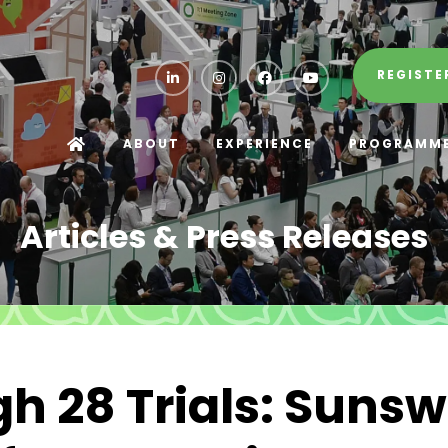
REGISTE
ABOUT
EXPERIENCE
PROGRAMM
Articles & Press Releases
h 28 Trials: Suns