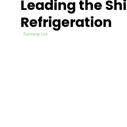
Leading the Shif
Refrigeration
Sunswap Ltd