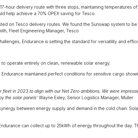
-hour delivery route with three stops, maintaining temperatures o
ould help achieve a 70% OPEX saving for Tesco.
ed on Tesco delivery routes. We found the Sunswap system to be the
Smith, Fleet Engineering Manager, Tesco
allenges, Endurance is setting the standard for versatility and effici
ty to operate entirely on clean, renewable solar energy.
 Endurance maintained perfect conditions for sensitive cargo showing
fleet in 2023 to align with our Net Zero ambitions. We were impressed
by the solar panels’
Wayne Exley, Senior Logistics Manager, Muller
 synergy between energy supply and demand in the cold chain. Sola
durance can collect up to 25kWh of energy throughout the day. Thi