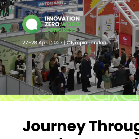
27–28 April 2027 | Olympia London
Journey Throug