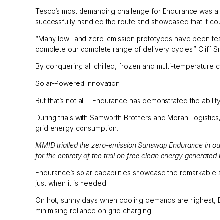
Tesco’s most demanding challenge for Endurance was a 17
successfully handled the route and showcased that it c
“Many low- and zero-emission prototypes have been test
complete our complete range of delivery cycles.” Cliff 
By conquering all chilled, frozen and multi-temperature ch
Solar-Powered Innovation
But that’s not all – Endurance has demonstrated the abili
During trials with Samworth Brothers and Moran Logistics,
grid energy consumption.
MMID trialled the zero-emission Sunswap Endurance in our 
for the entirety of the trial on free clean energy generated 
Endurance’s solar capabilities showcase the remarkable
just when it is needed.
On hot, sunny days when cooling demands are highest, En
minimising reliance on grid charging.