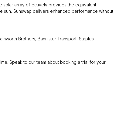
e solar array effectively provides the equivalent
 the sun, Sunswap delivers enhanced performance without
Samworth Brothers, Bannister Transport, Staples
ime. Speak to our team about booking a trial for your