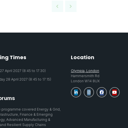
ing Times
Location
7 April 2027 (8:45 to 17:30)
Olympia, London
Hammersmith Rd
y 28 April 2027 (8:45 to 17:15)
London W14 8UX
orums
 programme covered Energy & Grid,
nfrastructure, Finance & Emerging
gy, Advanced Manufacturing &
 and Resilient Supply Chains