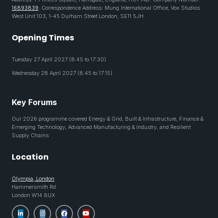
16893839
. Correspondence Address: Mung International Office, Vox Studios
West Unit 103, 1-45 Durham Street London, SE11 5JH
Opening Times
Tuesday 27 April 2027 (8:45 to 17:30)
Wednesday 28 April 2027 (8:45 to 17:15)
Key Forums
Our 2026 programme covered Energy & Grid, Built & Infrastructure, Finance &
Emerging Technology, Advanced Manufacturing & Industry, and Resilient
Supply Chains
Location
Olympia, London
Hammersmith Rd
London W14 8UX