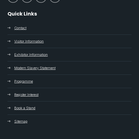
Quick Links
Contact
Visitor Information
Exhibitor Information
Modern Slavery Statement
Programme
Register Interest
Book a Stand
Sitemap