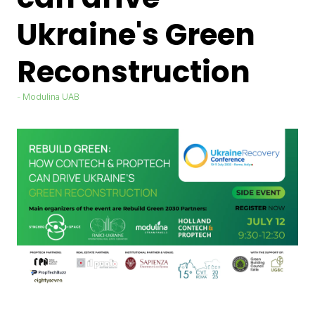
Ukraine's Green
Reconstruction
Modulina UAB