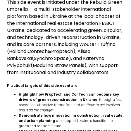
This side event is initiated under the Rebuild Green
umbrella — a multi-stakeholder international
platform based in Ukraine at the local chapter of
the International real estate federation FIABCI-
Ukraine, dedicated to accelerating green, circular,
and technology-driven reconstruction in Ukraine,
and its core partners, including Wouter Truffino
(Holland Contech&Proptech), Alissa
Bankovska(Synchro Space), and Kateryna
Pylypchuk(Modulina Straw Panels), with support
from institutional and industry collaborators.
Practical targets of this side event are:
Highlight how PropTech and ConTech can become key
drivers of green reconstruction in Ukraine
, through a fast-
paced, collaborative format focused on
“how to get involved
and lead the change”
Demonstrate how innovation in construction, real estate,
and urban planning
can support Ukraine’s transition to a
green and resilient future