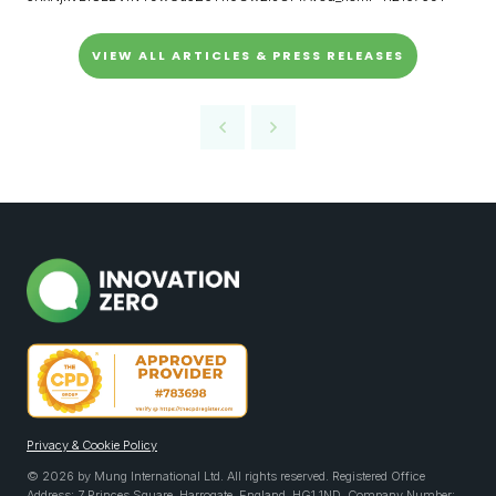
VIEW ALL ARTICLES & PRESS RELEASES
Privacy & Cookie Policy
© 2026 by Mung International Ltd. All rights reserved. Registered Office
Address: 7 Princes Square, Harrogate, England, HG1 1ND. Company Number: