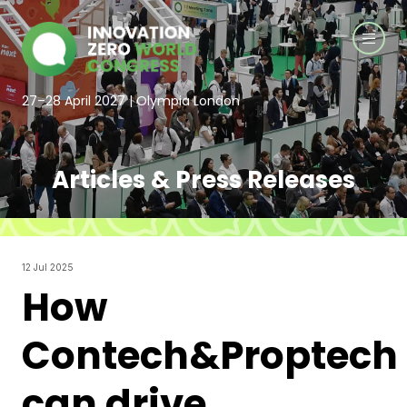
27–28 April 2027 | Olympia London
Articles & Press Releases
12 Jul 2025
How
Contech&Proptech
can drive