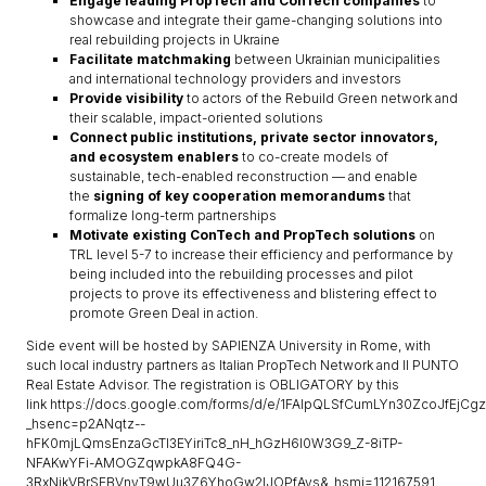
Engage leading PropTech and ConTech companies
to
showcase and integrate their game-changing solutions into
real rebuilding projects in Ukraine
Facilitate matchmaking
between Ukrainian municipalities
and international technology providers and investors
Provide visibility
to actors of the Rebuild Green network and
their scalable, impact-oriented solutions
Connect public institutions, private sector innovators,
and ecosystem enablers
to co-create models of
sustainable, tech-enabled reconstruction — and enable
the
signing of key cooperation memorandums
that
formalize long-term partnerships
Motivate existing ConTech and PropTech solutions
on
TRL level 5-7 to increase their efficiency and performance by
being included into the rebuilding processes and pilot
projects to prove its effectiveness and blistering effect to
promote Green Deal in action.
Side event will be hosted by SAPIENZA University in Rome, with
such local industry partners as Italian PropTech Network and Il PUNTO
Real Estate Advisor. The registration is OBLIGATORY by this
link https://docs.google.com/forms/d/e/1FAIpQLSfCumLYn30ZcoJfEjC
_hsenc=p2ANqtz--
hFK0mjLQmsEnzaGcTl3EYiriTc8_nH_hGzH6I0W3G9_Z-8iTP-
NFAKwYFi-AMOGZqwpkA8FQ4G-
3RxNjkVBrSEBVnvT9wUu3Z6YhoGw2IJOPfAvs&_hsmi=112167591