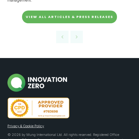
management.
VIEW ALL ARTICLES & PRESS RELEASES
Privacy & Cookie Policy
© 2026 by Mung International Ltd. All rights reserved. Registered Office