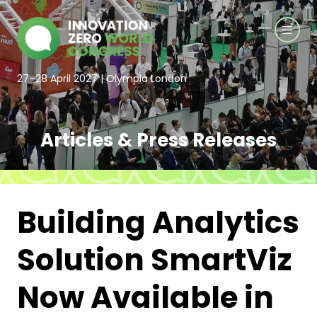
27–28 April 2027 | Olympia London
Articles & Press Releases
Building Analytics
Solution SmartViz
Now Available in