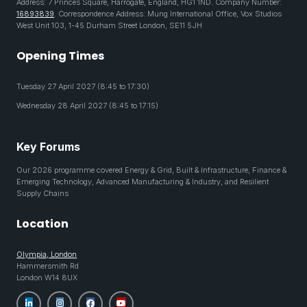
Address: 7 Princes Square, Harrogate, England, HG1 1ND. Company Number:
16893839
. Correspondence Address: Mung International Office, Vox Studios
West Unit 103, 1-45 Durham Street London, SE11 5JH
Opening Times
Tuesday 27 April 2027 (8:45 to 17:30)
Wednesday 28 April 2027 (8:45 to 17:15)
Key Forums
Our 2026 programme covered Energy & Grid, Built & Infrastructure, Finance &
Emerging Technology, Advanced Manufacturing & Industry, and Resilient
Supply Chains
Location
Olympia, London
Hammersmith Rd
London W14 8UX