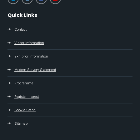
Quick Links
Contact
Visitor Information
Exhibitor Information
Modern Slavery Statement
Programme
Register Interest
Book a Stand
Sitemap