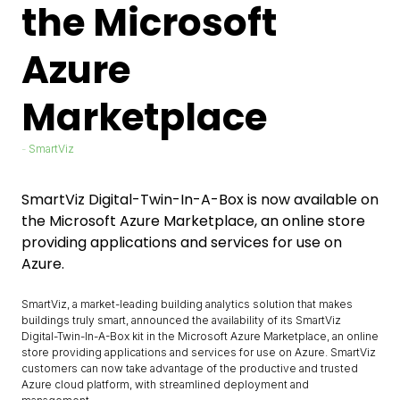
the Microsoft
Azure
Marketplace
SmartViz
SmartViz Digital-Twin-In-A-Box is now available on
the Microsoft Azure Marketplace, an online store
providing applications and services for use on
Azure.
SmartViz, a market-leading building analytics solution that makes
buildings truly smart, announced the availability of its SmartViz
Digital-Twin-In-A-Box kit in the Microsoft Azure Marketplace, an online
store providing applications and services for use on Azure. SmartViz
customers can now take advantage of the productive and trusted
Azure cloud platform, with streamlined deployment and