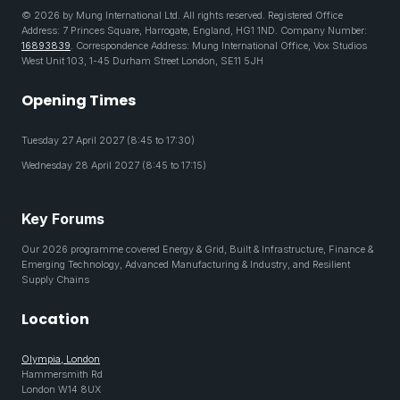
© 2026 by Mung International Ltd. All rights reserved. Registered Office
Address: 7 Princes Square, Harrogate, England, HG1 1ND. Company Number:
16893839
. Correspondence Address: Mung International Office, Vox Studios
West Unit 103, 1-45 Durham Street London, SE11 5JH
Opening Times
Tuesday 27 April 2027 (8:45 to 17:30)
Wednesday 28 April 2027 (8:45 to 17:15)
Key Forums
Our 2026 programme covered Energy & Grid, Built & Infrastructure, Finance &
Emerging Technology, Advanced Manufacturing & Industry, and Resilient
Supply Chains
Location
Olympia, London
Hammersmith Rd
London W14 8UX