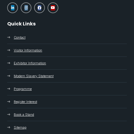
Quick Links
Contact
Visitor Information
Exhibitor Information
Modern Slavery Statement
Programme
Register Interest
Book a Stand
Sitemap