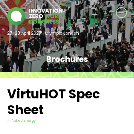
27–28 April 2027 | Olympia London
Brochures
VirtuHOT Spec
Sheet
Naked Energy