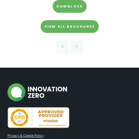
DOWNLOAD
VIEW ALL BROCHURES
Privacy & Cookie Policy