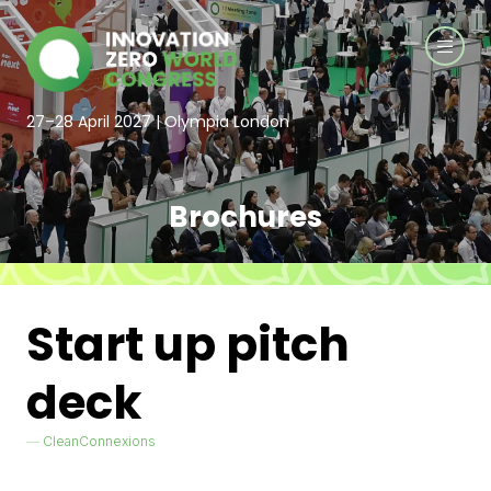
27–28 April 2027 | Olympia London
Brochures
Start up pitch
deck
CleanConnexions