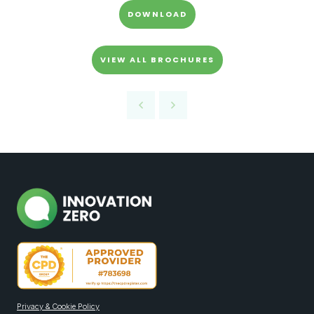
DOWNLOAD
VIEW ALL BROCHURES
Privacy & Cookie Policy