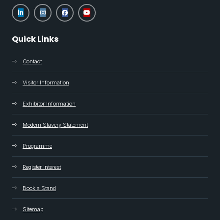
Quick Links
Contact
Visitor Information
Exhibitor Information
Modern Slavery Statement
Programme
Register Interest
Book a Stand
Sitemap