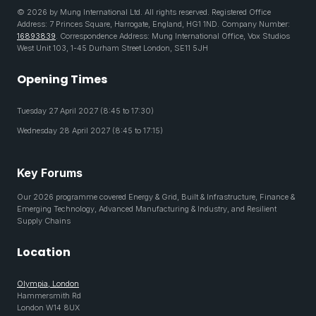
© 2026 by Mung International Ltd. All rights reserved. Registered Office
Address: 7 Princes Square, Harrogate, England, HG1 1ND. Company Number:
16893839
. Correspondence Address: Mung International Office, Vox Studios
West Unit 103, 1-45 Durham Street London, SE11 5JH
Opening Times
Tuesday 27 April 2027 (8:45 to 17:30)
Wednesday 28 April 2027 (8:45 to 17:15)
Key Forums
Our 2026 programme covered Energy & Grid, Built & Infrastructure, Finance &
Emerging Technology, Advanced Manufacturing & Industry, and Resilient
Supply Chains
Location
Olympia, London
Hammersmith Rd
London W14 8UX