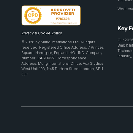
Wednesda
Key F
Privacy & Cookie Policy
Our 2026
© 2026 by Mung International Ltd. All rights
Built & I
reserved. Registered Office Address: 7 Princes
Technolo
Square, Harrogate, England, HG1 1ND. Company
Industry,
Number:
16893839
. Correspondence
Address: Mung International Office, Vox Studios
West Unit 103, 1-45 Durham Street London, SE11
5JH