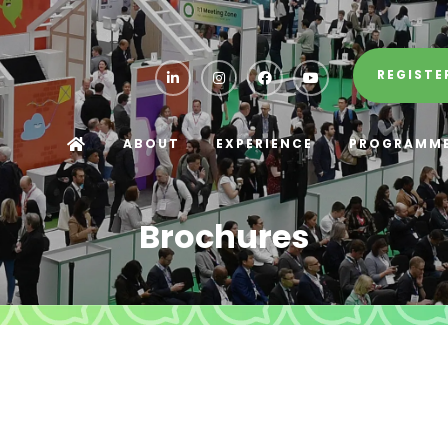
REGISTE
ABOUT
EXPERIENCE
PROGRAMM
Brochures