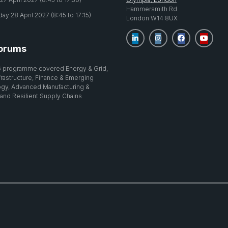
Hammersmith Rd
y 28 April 2027 (8:45 to 17:15)
London W14 8UX
orums
 programme covered Energy & Grid,
nfrastructure, Finance & Emerging
gy, Advanced Manufacturing &
 and Resilient Supply Chains