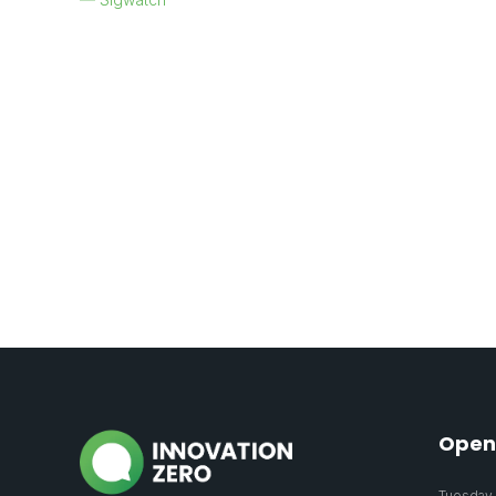
Open
Tuesday 2