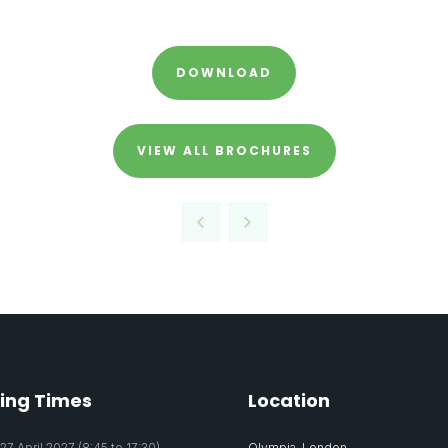
DOWNLOAD
VIEW ALL BROCHURES
ing Times
Location
7 April 2027 (8:45 to 17:30)
Olympia, London