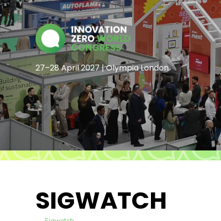
27–28 April 2027 | Olympia London
SIGWATCH
Sigwatch