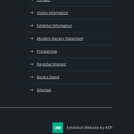
Visitor Information
Exhibitor Information
Modern Slavery Statement
Programme
Register Interest
Book a Stand
Sitemap
Exhibition Website by ASP