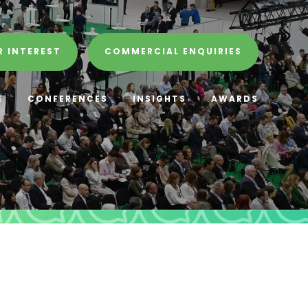
R INTEREST
COMMERCIAL ENQUIRIES
E
CONFERENCES
INSIGHTS
AWARDS