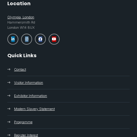
Location
Olympia, London
Hammersmith Rd
London W14 8UX
Quick Links
Contact
Visitor Information
Exhibitor Information
Modern Slavery Statement
Programme
Register Interest