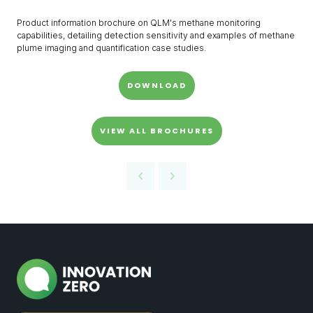
Product information brochure on QLM's methane monitoring
capabilities, detailing detection sensitivity and examples of methane
plume imaging and quantification case studies.
DOWNLOAD
VIEW ALL BROCHURES