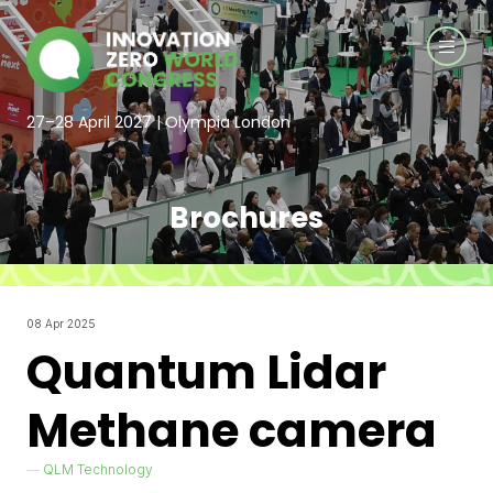
27–28 April 2027 | Olympia London
Brochures
08 Apr 2025
Quantum Lidar
Methane camera
QLM Technology