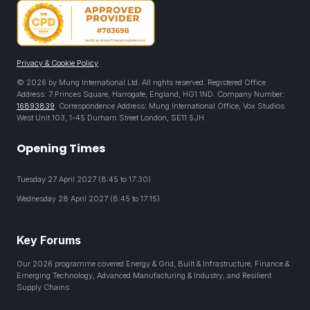
Privacy & Cookie Policy
© 2026 by Mung International Ltd. All rights reserved. Registered Office
Address: 7 Princes Square, Harrogate, England, HG1 1ND. Company Number:
16893839
. Correspondence Address: Mung International Office, Vox Studios
West Unit 103, 1-45 Durham Street London, SE11 5JH
Opening Times
Tuesday 27 April 2027 (8:45 to 17:30)
Wednesday 28 April 2027 (8:45 to 17:15)
Key Forums
Our 2026 programme covered Energy & Grid, Built & Infrastructure, Finance &
Emerging Technology, Advanced Manufacturing & Industry, and Resilient
Supply Chains