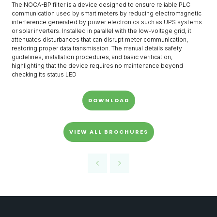
The NOCA-BP filter is a device designed to ensure reliable PLC
communication used by smart meters by reducing electromagnetic
interference generated by power electronics such as UPS systems
or solar inverters. Installed in parallel with the low-voltage grid, it
attenuates disturbances that can disrupt meter communication,
restoring proper data transmission. The manual details safety
guidelines, installation procedures, and basic verification,
highlighting that the device requires no maintenance beyond
checking its status LED
DOWNLOAD
VIEW ALL BROCHURES