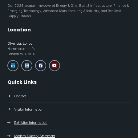
Our 2026 programme covered Energy & Grid, Built & Infrastructure, Finance &
Emerging Technology, Advanced Manufacturing & Industry, and Resilient
Supply Chains
Location
Olympia, London
Hammersmith Rd
London W14 8UX
Quick Links
Contact
Visitor Information
Exhibitor Information
Modern Slavery Statement