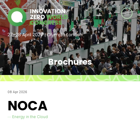
27–28 April 2027 | Olympia London
Brochures
08 Apr 2026
NOCA
Energy in the Cloud