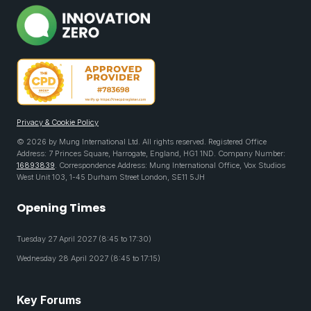
Privacy & Cookie Policy
© 2026 by Mung International Ltd. All rights reserved. Registered Office
Address: 7 Princes Square, Harrogate, England, HG1 1ND. Company Number:
16893839
. Correspondence Address: Mung International Office, Vox Studios
West Unit 103, 1-45 Durham Street London, SE11 5JH
Opening Times
Tuesday 27 April 2027 (8:45 to 17:30)
Wednesday 28 April 2027 (8:45 to 17:15)
Key Forums