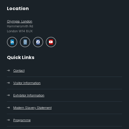
Location
Olympia, London
Hammersmith Rd
London W14 8UX
Quick Links
Contact
Visitor Information
Exhibitor Information
Modern Slavery Statement
Programme