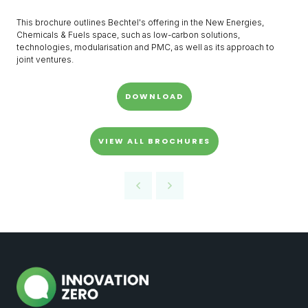
This brochure outlines Bechtel's offering in the New Energies,
Chemicals & Fuels space, such as low-carbon solutions,
technologies, modularisation and PMC, as well as its approach to
joint ventures.
DOWNLOAD
VIEW ALL BROCHURES