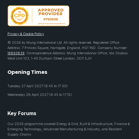
Privacy & Cookie Policy
© 2026 by Mung International Ltd. All rights reserved. Registered Office
Address: 7 Princes Square, Harrogate, England, HG1 1ND. Company Number:
16893839
. Correspondence Address: Mung International Office, Vox Studios
West Unit 103, 1-45 Durham Street London, SE11 5JH
Opening Times
Tuesday 27 April 2027 (8:45 to 17:30)
Wednesday 28 April 2027 (8:45 to 17:15)
Key Forums
Our 2026 programme covered Energy & Grid, Built & Infrastructure, Finance &
Emerging Technology, Advanced Manufacturing & Industry, and Resilient
Supply Chains