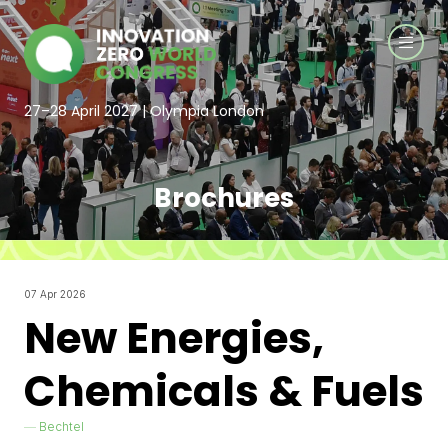
27–28 April 2027 | Olympia London
Brochures
07 Apr 2026
New Energies,
Chemicals & Fuels
Bechtel