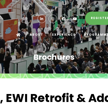
REGISTE
ABOUT
EXPERIENCE
PROGRAMM
Brochures
 EWI Retrofit & Ad