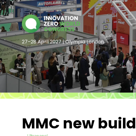
27–28 April 2027 | Olympia London
MMC new build,
Ultrapanel