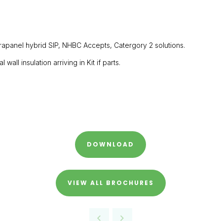
ltrapanel hybrid SIP, NHBC Accepts, Catergory 2 solutions.
all insulation arriving in Kit if parts.
DOWNLOAD
VIEW ALL BROCHURES