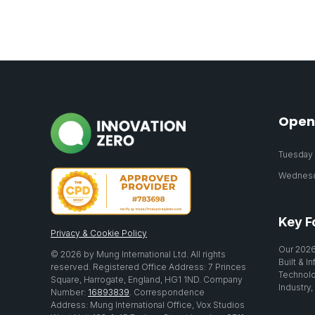
Open
Tuesday 2
Wednesda
Key F
Privacy & Cookie Policy
Our 2026
© 2026 by Mung International Ltd. All rights
Built & I
reserved. Registered Office Address: 7 Princes
Technolo
Square, Harrogate, England, HG1 1ND. Company
Industry,
Number:
16893839
. Correspondence
Address: Mung International Office, Vox Studios