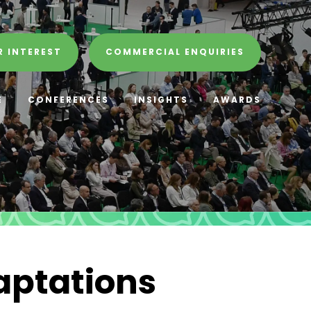
R INTEREST
COMMERCIAL ENQUIRIES
E
CONFERENCES
INSIGHTS
AWARDS
aptations