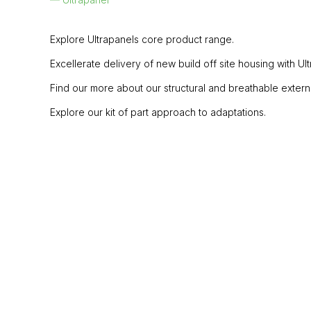
Explore Ultrapanels core product range.
Excellerate delivery of new build off site housing with U
Find our more about our structural and breathable external w
Explore our kit of part approach to adaptations.