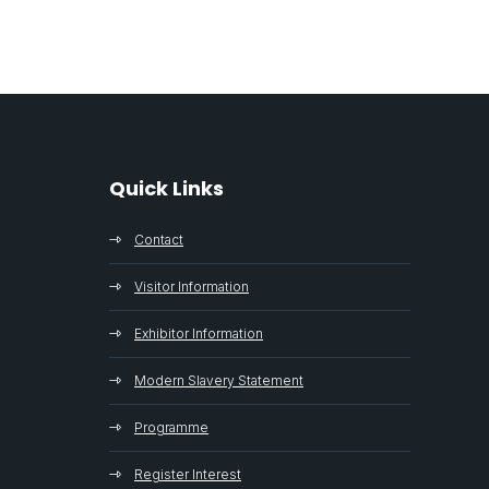
Quick Links
Contact
Visitor Information
Exhibitor Information
Modern Slavery Statement
Programme
Register Interest