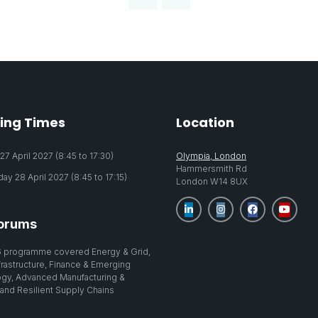
ing Times
Location
7 April 2027 (8:45 to 17:30)
Olympia, London
Hammersmith Rd
y 28 April 2027 (8:45 to 17:15)
London W14 8UX
orums
 programme covered Energy & Grid,
nfrastructure, Finance & Emerging
gy, Advanced Manufacturing &
 and Resilient Supply Chains