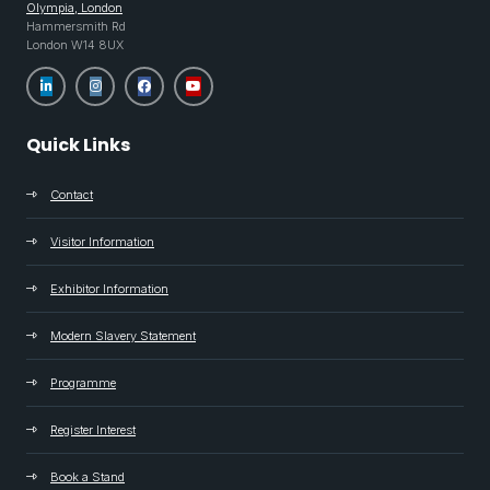
Olympia, London
Hammersmith Rd
London W14 8UX
Quick Links
Contact
Visitor Information
Exhibitor Information
Modern Slavery Statement
Programme
Register Interest
Book a Stand