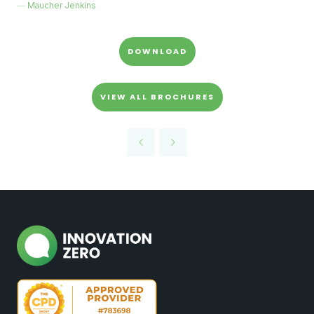
Maucher Jenkins
DOWNLOAD
VIEW ALL BROCHURES