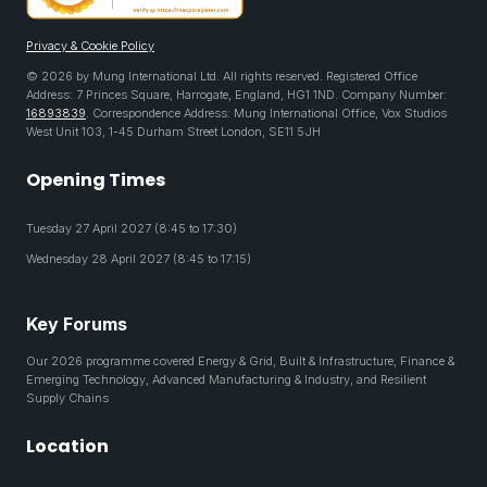
Privacy & Cookie Policy
© 2026 by Mung International Ltd. All rights reserved. Registered Office
Address: 7 Princes Square, Harrogate, England, HG1 1ND. Company Number:
16893839
. Correspondence Address: Mung International Office, Vox Studios
West Unit 103, 1-45 Durham Street London, SE11 5JH
Opening Times
Tuesday 27 April 2027 (8:45 to 17:30)
Wednesday 28 April 2027 (8:45 to 17:15)
Key Forums
Our 2026 programme covered Energy & Grid, Built & Infrastructure, Finance &
Emerging Technology, Advanced Manufacturing & Industry, and Resilient
Supply Chains
Location