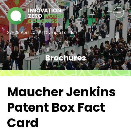
27–28 April 2027 | Olympia London
Brochures
Maucher Jenkins
Patent Box Fact
Card