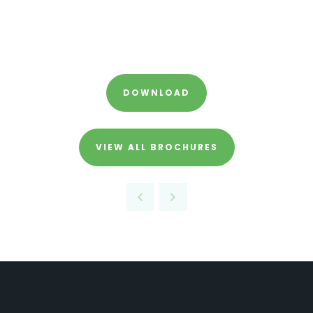
DOWNLOAD
VIEW ALL BROCHURES