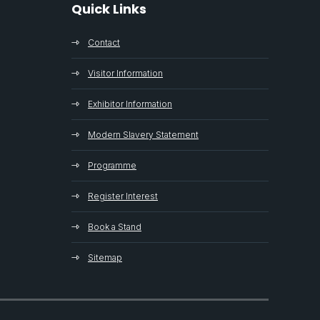
Quick Links
Contact
Visitor Information
Exhibitor Information
Modern Slavery Statement
Programme
Register Interest
Book a Stand
Sitemap