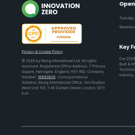
Open
Tuesday 2
Wednesda
Key F
Privacy & Cookie Policy
Our 2026
© 2026 by Mung International Ltd. All rights
Built & I
reserved. Registered Office Address: 7 Princes
Technolo
Square, Harrogate, England, HG1 1ND. Company
Industry,
Number:
16893839
. Correspondence
Address: Mung International Office, Vox Studios
West Unit 103, 1-45 Durham Street London, SE11
5JH