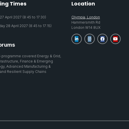
ing Times
Location
7 April 2027 (8:45 to 17:30)
Olympia, London
Hammersmith Rd
y 28 April 2027 (8:45 to 17:15)
London W14 8UX
orums
 programme covered Energy & Grid,
nfrastructure, Finance & Emerging
gy, Advanced Manufacturing &
 and Resilient Supply Chains