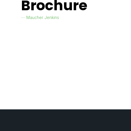
Brochure
Maucher Jenkins