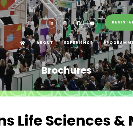
REGISTE
ABOUT
EXPERIENCE
PROGRAMM
Brochures
s Life Sciences &