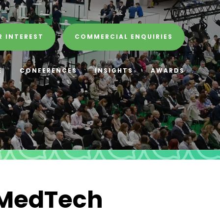
R INTEREST
COMMERCIAL ENQUIRIES
E
CONFERENCES
INSIGHTS
AWARDS
 MedTech