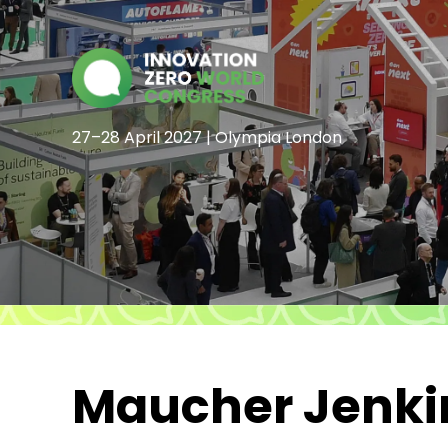
27–28 April 2027 | Olympia London
Maucher Jenkin