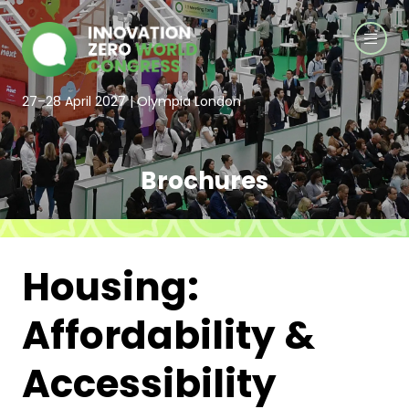
27–28 April 2027 | Olympia London
Brochures
Housing:
Affordability &
Accessibility