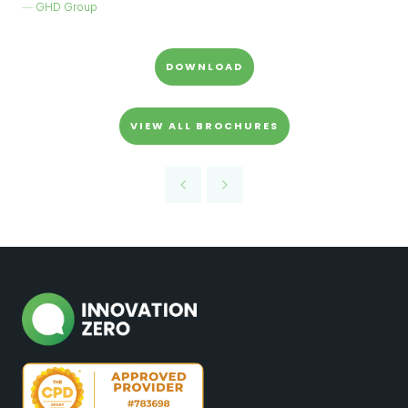
GHD Group
DOWNLOAD
VIEW ALL BROCHURES