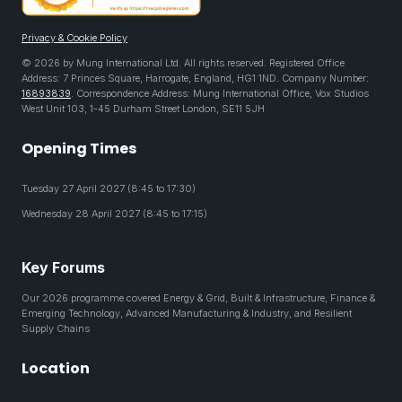
Privacy & Cookie Policy
© 2026 by Mung International Ltd. All rights reserved. Registered Office
Address: 7 Princes Square, Harrogate, England, HG1 1ND. Company Number:
16893839
. Correspondence Address: Mung International Office, Vox Studios
West Unit 103, 1-45 Durham Street London, SE11 5JH
Opening Times
Tuesday 27 April 2027 (8:45 to 17:30)
Wednesday 28 April 2027 (8:45 to 17:15)
Key Forums
Our 2026 programme covered Energy & Grid, Built & Infrastructure, Finance &
Emerging Technology, Advanced Manufacturing & Industry, and Resilient
Supply Chains
Location