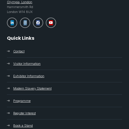
Olympia, London
Hammersmith Rd
London W14 8UX
Quick Links
Contact
Visitor Information
Exhibitor Information
Modern Slavery Statement
Programme
Register Interest
Book a Stand