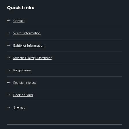
Quick Links
Contact
Visitor Information
Exhibitor Information
Modern Slavery Statement
Programme
Register Interest
Book a Stand
Sitemap