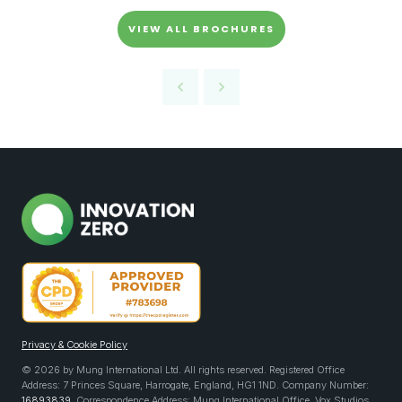
VIEW ALL BROCHURES
Privacy & Cookie Policy
© 2026 by Mung International Ltd. All rights reserved. Registered Office
Address: 7 Princes Square, Harrogate, England, HG1 1ND. Company Number:
16893839
. Correspondence Address: Mung International Office, Vox Studios