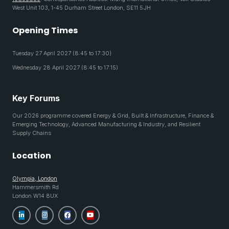
West Unit 103, 1-45 Durham Street London, SE11 5JH
Opening Times
Tuesday 27 April 2027 (8:45 to 17:30)
Wednesday 28 April 2027 (8:45 to 17:15)
Key Forums
Our 2026 programme covered Energy & Grid, Built & Infrastructure, Finance &
Emerging Technology, Advanced Manufacturing & Industry, and Resilient
Supply Chains
Location
Olympia, London
Hammersmith Rd
London W14 8UX