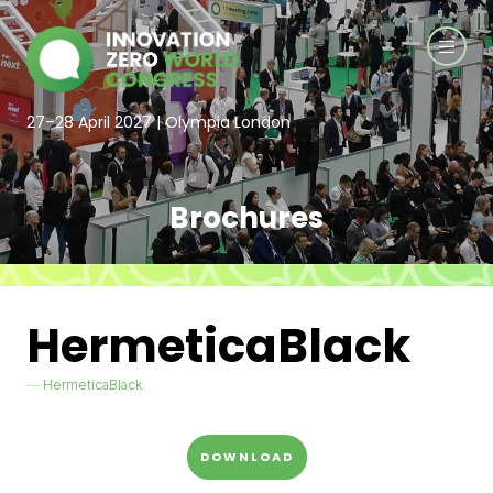
27–28 April 2027 | Olympia London
Brochures
HermeticaBlack
HermeticaBlack
DOWNLOAD