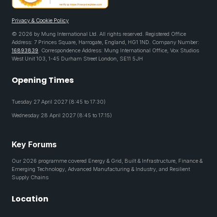
Privacy & Cookie Policy
© 2026 by Mung International Ltd. All rights reserved. Registered Office
Address: 7 Princes Square, Harrogate, England, HG1 1ND. Company Number:
16893839
. Correspondence Address: Mung International Office, Vox Studios
West Unit 103, 1-45 Durham Street London, SE11 5JH
Opening Times
Tuesday 27 April 2027 (8:45 to 17:30)
Wednesday 28 April 2027 (8:45 to 17:15)
Key Forums
Our 2026 programme covered Energy & Grid, Built & Infrastructure, Finance &
Emerging Technology, Advanced Manufacturing & Industry, and Resilient
Supply Chains
Location