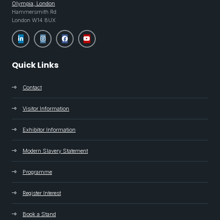
Olympia, London
Hammersmith Rd
London W14 8UX
Quick Links
Contact
Visitor Information
Exhibitor Information
Modern Slavery Statement
Programme
Register Interest
Book a Stand