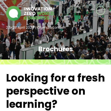
27–28 April 2027 | Olympia London
Brochures
Looking for a fresh
perspective on
learning?