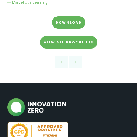
Marvellous Learning
DOWNLOAD
VIEW ALL BROCHURES