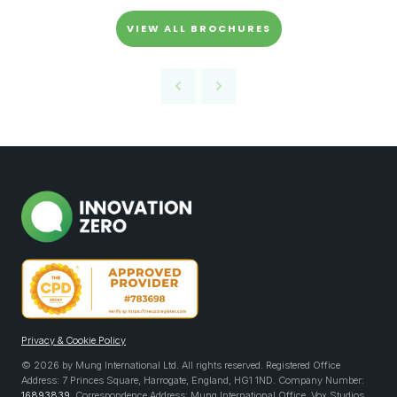
VIEW ALL BROCHURES
Privacy & Cookie Policy
© 2026 by Mung International Ltd. All rights reserved. Registered Office
Address: 7 Princes Square, Harrogate, England, HG1 1ND. Company Number:
16893839
. Correspondence Address: Mung International Office, Vox Studios