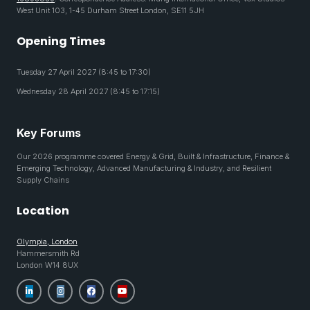
West Unit 103, 1-45 Durham Street London, SE11 5JH
Opening Times
Tuesday 27 April 2027 (8:45 to 17:30)
Wednesday 28 April 2027 (8:45 to 17:15)
Key Forums
Our 2026 programme covered Energy & Grid, Built & Infrastructure, Finance &
Emerging Technology, Advanced Manufacturing & Industry, and Resilient
Supply Chains
Location
Olympia, London
Hammersmith Rd
London W14 8UX