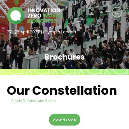
27–28 April 2027 | Olympia London
Brochures
Our Constellation
Airbus Defence and Space
DOWNLOAD