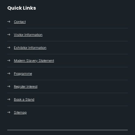
Quick Links
Contact
Visitor Information
Exhibitor Information
Modern Slavery Statement
Programme
Register Interest
Book a Stand
Sitemap