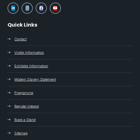
Quick Links
Contact
Visitor Information
Exhibitor Information
Modern Slavery Statement
Programme
Register Interest
Book a Stand
Sitemap