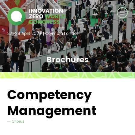
27–28 April 2027 | Olympia London
Brochures
Competency
Management
Chorus