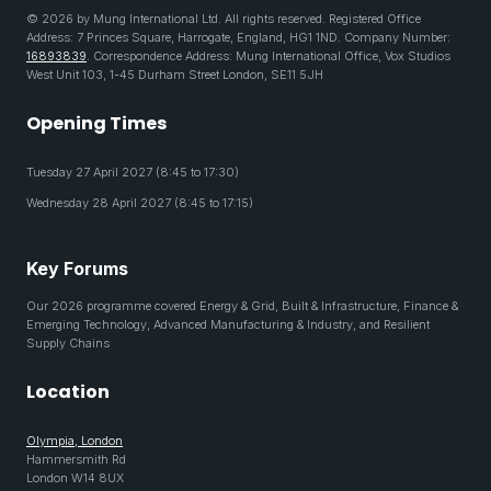
© 2026 by Mung International Ltd. All rights reserved. Registered Office
Address: 7 Princes Square, Harrogate, England, HG1 1ND. Company Number:
16893839
. Correspondence Address: Mung International Office, Vox Studios
West Unit 103, 1-45 Durham Street London, SE11 5JH
Opening Times
Tuesday 27 April 2027 (8:45 to 17:30)
Wednesday 28 April 2027 (8:45 to 17:15)
Key Forums
Our 2026 programme covered Energy & Grid, Built & Infrastructure, Finance &
Emerging Technology, Advanced Manufacturing & Industry, and Resilient
Supply Chains
Location
Olympia, London
Hammersmith Rd
London W14 8UX