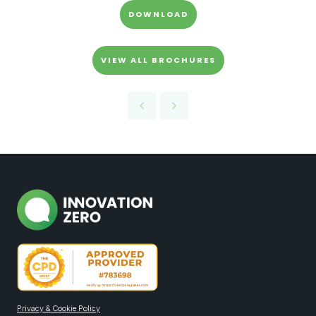
DOWNLOAD
VIEW ALL BROCHURES
Privacy & Cookie Policy