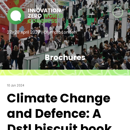
27–28 April 2027 | Olympia London
Brochures
10 Jan 2024
Climate Change
and Defence: A
Dstl biscuit book