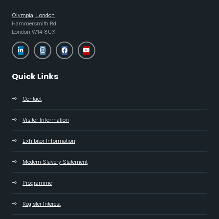
Olympia, London
Hammersmith Rd
London W14 8UX
Quick Links
Contact
Visitor Information
Exhibitor Information
Modern Slavery Statement
Programme
Register Interest