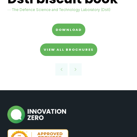
The Defence Science and Technology Laboratory (Dstl)
DOWNLOAD
VIEW ALL BROCHURES