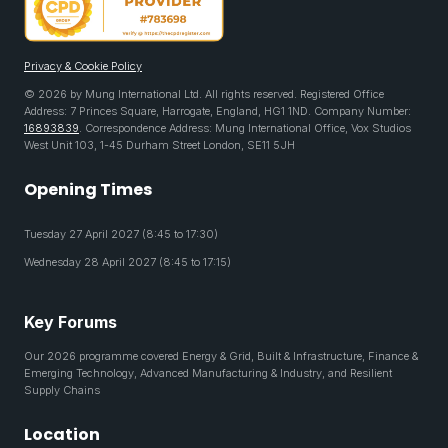
Privacy & Cookie Policy
© 2026 by Mung International Ltd. All rights reserved. Registered Office
Address: 7 Princes Square, Harrogate, England, HG1 1ND. Company Number:
16893839
. Correspondence Address: Mung International Office, Vox Studios
West Unit 103, 1-45 Durham Street London, SE11 5JH
Opening Times
Tuesday 27 April 2027 (8:45 to 17:30)
Wednesday 28 April 2027 (8:45 to 17:15)
Key Forums
Our 2026 programme covered Energy & Grid, Built & Infrastructure, Finance &
Emerging Technology, Advanced Manufacturing & Industry, and Resilient
Supply Chains
Location